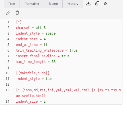
Raw
Permalink
Blame
History
[*]
charset
=
utf-8
indent_style
=
space
indent_size
=
4
end_of_line
=
lf
trim_trailing_whitespace
=
true
insert_final_newline
=
true
max_line_length
=
88
[{Makefile,*.go}]
indent_style
=
tab
[*.{json,md,rst,ini,yml,yaml,xml,html,js,jsx,ts,tsx,v
ue,svelte,hbs}]
indent_size
=
2