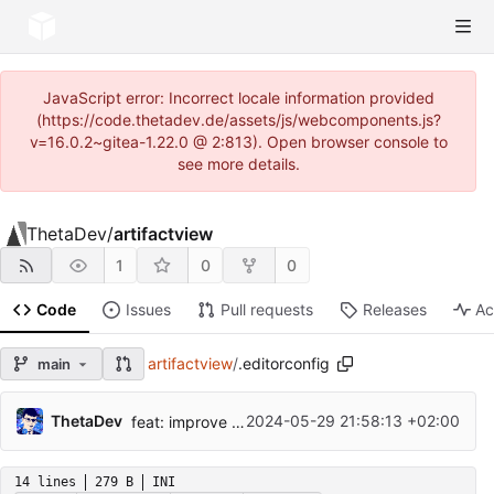
JavaScript error: Incorrect locale information provided
(https://code.thetadev.de/assets/js/webcomponents.js?
v=16.0.2~gitea-1.22.0 @ 2:813). Open browser console to
see more details.
ThetaDev
/
artifactview
1
0
0
Code
Issues
Pull requests
Releases
Ac
artifactview
/
.editorconfig
main
ThetaDev
2024-05-29 21:58:13 +02:00
feat: improve website design
14 lines
279 B
INI