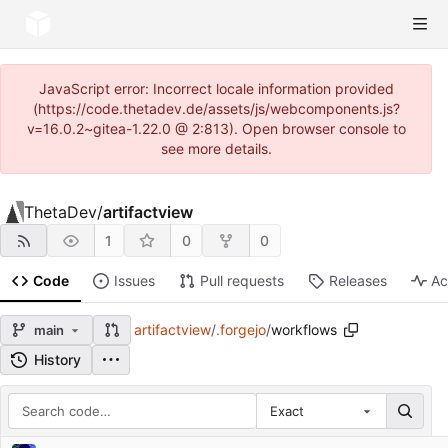
JavaScript error: Incorrect locale information provided
(https://code.thetadev.de/assets/js/webcomponents.js?
v=16.0.2~gitea-1.22.0 @ 2:813). Open browser console to
see more details.
ThetaDev
/
artifactview
1
0
0
Code
Issues
Pull requests
Releases
Ac
artifactview
/
.forgejo
/
workflows
main
History
Exact
Repository files (latest commit first)