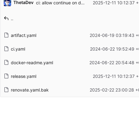
ThetaDev
ci: allow continue on deploy error
2025-12-11 10:12:37 
Filename
Latest commit message
..
Latest commit date
artifact.yaml
2024-06-19 03:19:43 +
ci.yaml
2024-06-22 19:52:49 +
docker-readme.yaml
2024-06-22 20:54:48 +
release.yaml
2025-12-11 10:12:37 
renovate.yaml.bak
2025-02-22 23:00:28 +