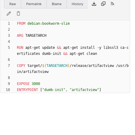
Raw
Permalink
Blame
History
FROM
debian:bookworm-slim
ARG
 TARGETARCH
RUN
 apt-get update 
&&
 apt-get install -y libssl3 ca-c
ertificates dumb-init 
&&
 apt-get clean
COPY
 target/
${
TARGETARCH
}
/release/artifactview /usr/b
in/artifactview
EXPOSE
3000
ENTRYPOINT
[
"dumb-init"
,
"artifactview"
]