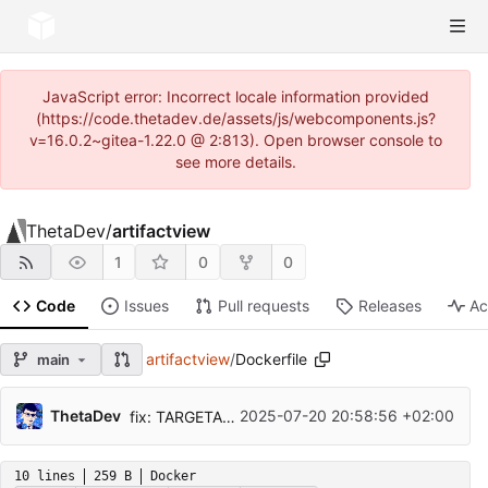
JavaScript error: Incorrect locale information provided
(https://code.thetadev.de/assets/js/webcomponents.js?
v=16.0.2~gitea-1.22.0 @ 2:813). Open browser console to
see more details.
ThetaDev
/
artifactview
1
0
0
Code
Issues
Pull requests
Releases
Ac
artifactview
/
Dockerfile
main
ThetaDev
2025-07-20 20:58:56 +02:00
fix: TARGETARCH argument Buildkit workflow
10 lines
259 B
Docker