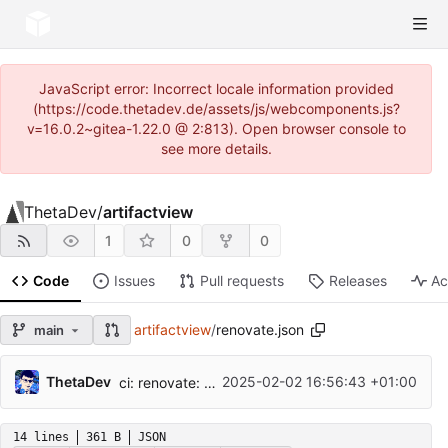
JavaScript error: Incorrect locale information provided
(https://code.thetadev.de/assets/js/webcomponents.js?
v=16.0.2~gitea-1.22.0 @ 2:813). Open browser console to
see more details.
ThetaDev
/
artifactview
1
0
0
Code
Issues
Pull requests
Releases
Ac
artifactview
/
renovate.json
main
ThetaDev
2025-02-02 16:56:43 +01:00
ci: renovate: preserveSemverRanges
14 lines
361 B
JSON