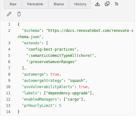
Raw
Permalink
Blame
History
{
"$schema"
:
"https://docs.renovatebot.com/renovate-s
chema.json"
,
"extends"
:
[
"config:best-practices"
,
":semanticCommitTypeAll(chore)"
,
":preserveSemverRanges"
]
,
"automerge"
:
true
,
"automergeStrategy"
:
"squash"
,
"osvVulnerabilityAlerts"
:
true
,
"labels"
:
[
"dependency-upgrade"
]
,
"enabledManagers"
:
[
"cargo"
]
,
"prHourlyLimit"
:
5
}