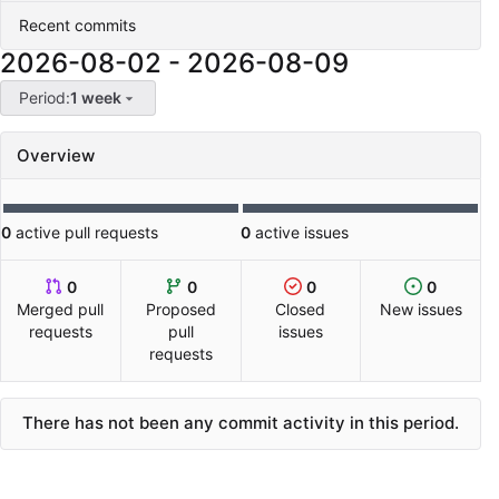
Recent commits
2026-08-02
-
2026-08-09
Period:
1 week
Overview
0
active pull requests
0
active issues
0
0
0
0
Merged pull
Proposed
Closed
New issues
requests
pull
issues
requests
There has not been any commit activity in this period.