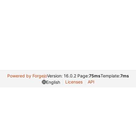
Powered by Forgejo
Version: 16.0.2 Page:
75ms
Template:
7ms
Licenses
API
English