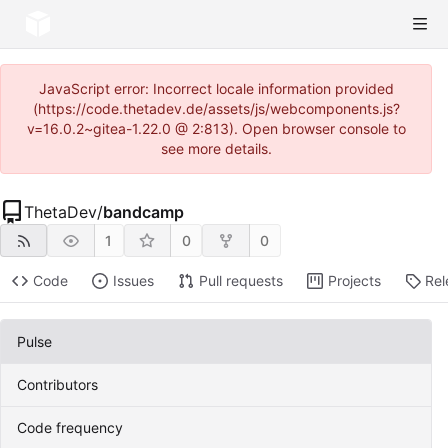
JavaScript error: Incorrect locale information provided
(https://code.thetadev.de/assets/js/webcomponents.js?
v=16.0.2~gitea-1.22.0 @ 2:813). Open browser console to
see more details.
ThetaDev
/
bandcamp
1
0
0
Code
Issues
Pull requests
Projects
Rel
Pulse
Contributors
Code frequency