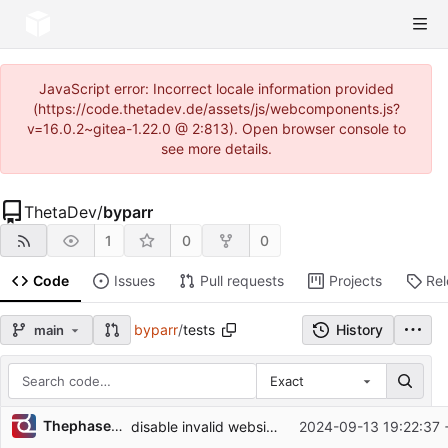
JavaScript error: Incorrect locale information provided
(https://code.thetadev.de/assets/js/webcomponents.js?
v=16.0.2~gitea-1.22.0 @ 2:813). Open browser console to
see more details.
ThetaDev
/
byparr
1
0
0
Code
Issues
Pull requests
Projects
Re
byparr
/
tests
History
main
Exact
Repository files (latest commit first)
Thephaseless
disable invalid websites
2024-09-13 19:22:37 
Filename