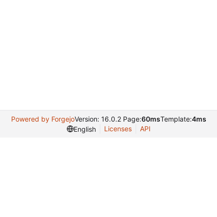
Powered by Forgejo
Version: 16.0.2 Page:
60ms
Template:
4ms
Licenses
API
English