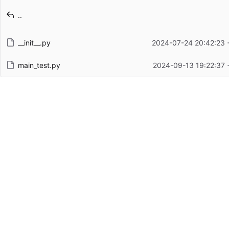
Latest commit message
..
Latest commit date
__init__.py
2024-07-24 20:42:23 
main_test.py
2024-09-13 19:22:37 