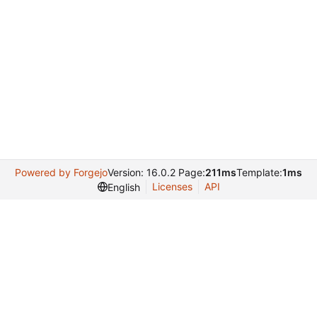
Powered by Forgejo
Version: 16.0.2 Page:
211ms
Template:
1ms
Licenses
API
English