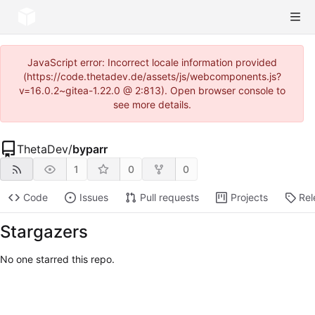
JavaScript error: Incorrect locale information provided
(https://code.thetadev.de/assets/js/webcomponents.js?
v=16.0.2~gitea-1.22.0 @ 2:813). Open browser console to
see more details.
ThetaDev
/
byparr
1
0
0
Code
Issues
Pull requests
Projects
Rel
Stargazers
No one starred this repo.