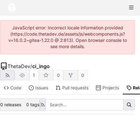
JavaScript error: Incorrect locale information provided
(https://code.thetadev.de/assets/js/webcomponents.js?
v=16.0.2~gitea-1.22.0 @ 2:813). Open browser console to
see more details.
ThetaDev
/
ci_ingo
1
0
0
Code
Issues
Pull requests
Projects
Re
0 releases
0 tags