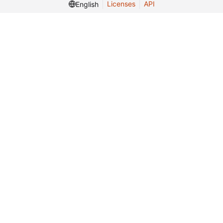
Licenses
API
English