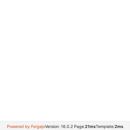
Powered by Forgejo
Version: 16.0.2 Page:
21ms
Template:
2ms