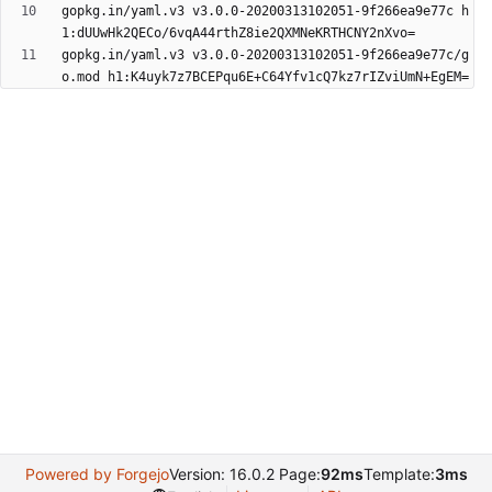
gopkg.in/yaml.v3 v3.0.0-20200313102051-9f266ea9e77c h
gopkg.in/yaml.v3 v3.0.0-20200313102051-9f266ea9e77c/g
Powered by Forgejo
Version: 16.0.2 Page:
92ms
Template:
3ms