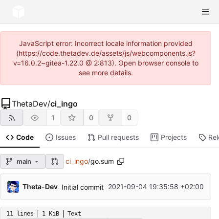
JavaScript error: Incorrect locale information provided
(https://code.thetadev.de/assets/js/webcomponents.js?
v=16.0.2~gitea-1.22.0 @ 2:813). Open browser console to
see more details.
ThetaDev
/
ci_ingo
1
0
0
Code
Issues
Pull requests
Projects
Re
ci_ingo
/
go.sum
main
Theta-Dev
2021-09-04 19:35:58 +02:00
Initial commit
11 lines
1 KiB
Text