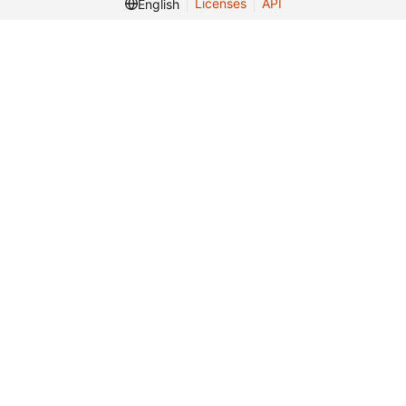
Licenses
API
English