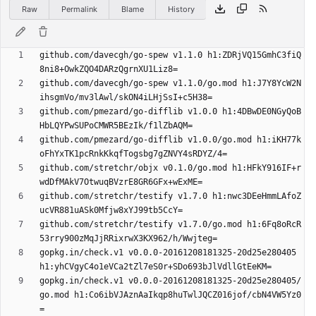
Raw
Permalink
Blame
History
github.com/davecgh/go-spew v1.1.0 h1:ZDRjVQ15GmhC3fiQ
github.com/davecgh/go-spew v1.1.0/go.mod h1:J7Y8YcW2N
github.com/pmezard/go-difflib v1.0.0 h1:4DBwDE0NGyQoB
github.com/pmezard/go-difflib v1.0.0/go.mod h1:iKH77k
github.com/stretchr/objx v0.1.0/go.mod h1:HFkY916IF+r
github.com/stretchr/testify v1.7.0 h1:nwc3DEeHmmLAfoZ
github.com/stretchr/testify v1.7.0/go.mod h1:6Fq8oRcR
gopkg.in/check.v1 v0.0.0-20161208181325-20d25e280405 
gopkg.in/check.v1 v0.0.0-20161208181325-20d25e280405/
go.mod h1:Co6ibVJAznAaIkqp8huTwlJQCZ016jof/cbN4VW5Yz0