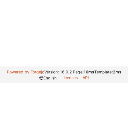
Powered by Forgejo
Version: 16.0.2 Page:
16ms
Template:
2ms
Licenses
API
English