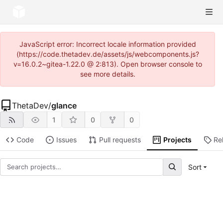
JavaScript error: Incorrect locale information provided
(https://code.thetadev.de/assets/js/webcomponents.js?
v=16.0.2~gitea-1.22.0 @ 2:813). Open browser console to
see more details.
ThetaDev
/
glance
1
0
0
Code
Issues
Pull requests
Projects
Re
Sort