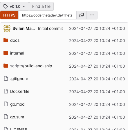
Find a file
v0.1.0
HTTPS
Repository files (latest commit first)
Svilen Markov
Initial commit
2024-04-27 20:10:24 +01:00
Filename
Latest commit message
docs
2024-04-27 20:10:24 +01:00
Latest commit date
internal
2024-04-27 20:10:24 +01:00
scripts
/build-and-ship
2024-04-27 20:10:24 +01:00
.gitignore
2024-04-27 20:10:24 +01:00
Dockerfile
2024-04-27 20:10:24 +01:00
go.mod
2024-04-27 20:10:24 +01:00
go.sum
2024-04-27 20:10:24 +01:00
LICENSE
2024-04-27 20:10:24 +01:00