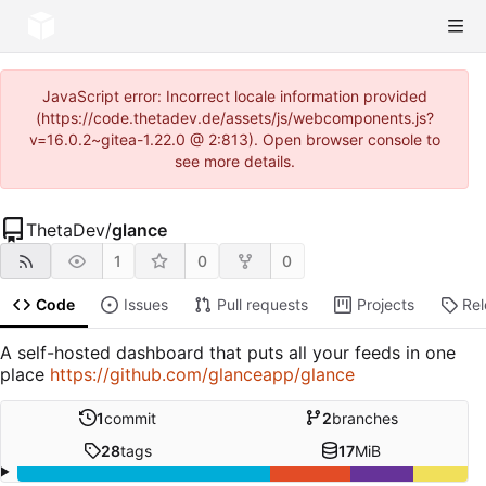
JavaScript error: Incorrect locale information provided
(https://code.thetadev.de/assets/js/webcomponents.js?
v=16.0.2~gitea-1.22.0 @ 2:813). Open browser console to
see more details.
ThetaDev
/
glance
1
0
0
Code
Issues
Pull requests
Projects
Re
A self-hosted dashboard that puts all your feeds in one
place
https://github.com/glanceapp/glance
1
commit
2
branches
28
tags
17
MiB