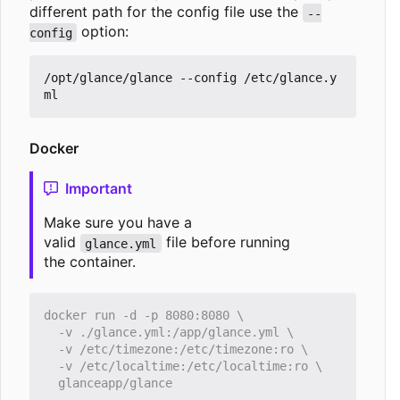
different path for the config file use the
--
option:
config
/opt/glance/glance --config /etc/glance.y
Docker
Important
Make sure you have a
valid
file before running
glance.yml
the container.