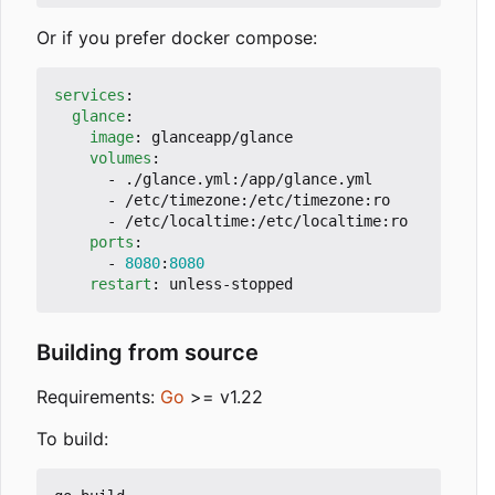
Or if you prefer docker compose:
services
:
glance
:
image
:
glanceapp/glance
volumes
:
- 
./glance.yml:/app/glance.yml
- 
/etc/timezone:/etc/timezone:ro
- 
/etc/localtime:/etc/localtime:ro
ports
:
- 
8080
:
8080
restart
:
unless-stopped
Building from source
Requirements:
Go
>= v1.22
To build: