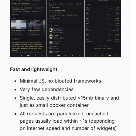
Fast and lightweight
Minimal JS, no bloated frameworks
Very few dependencies
Single, easily distributed <15mb binary and
just as small docker container
All requests are parallelized, uncached
pages usually load within ~1s (depending
on internet speed and number of widgets)