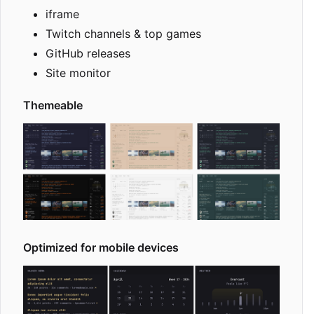
iframe
Twitch channels & top games
GitHub releases
Site monitor
Themeable
Optimized for mobile devices