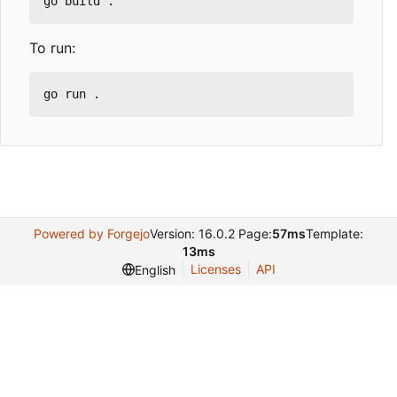
To run:
Powered by Forgejo
Version: 16.0.2 Page:
57ms
Template:
13ms
Licenses
API
English