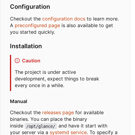
Configuration
Checkout the
configuration docs
to learn more.
A
preconfigured page
is also available to get
you started quickly.
Installation
Caution
The project is under active
development, expect things to break
every once in a while.
Manual
Checkout the
releases page
for available
binaries. You can place the binary
inside
and have it start with
/opt/glance/
your server via a
systemd service
. To specify a