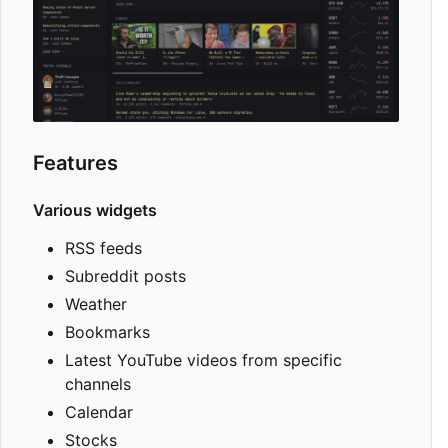
Features
Various widgets
RSS feeds
Subreddit posts
Weather
Bookmarks
Latest YouTube videos from specific
channels
Calendar
Stocks