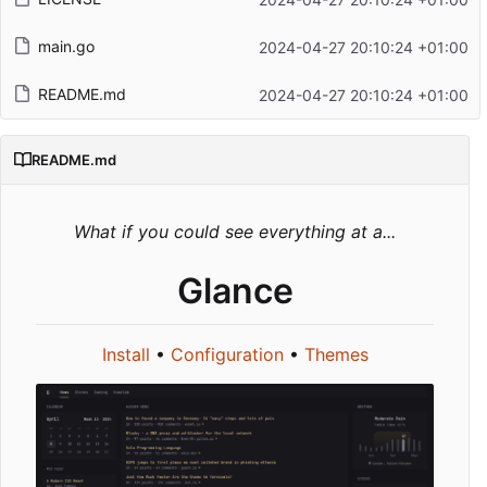
main.go
2024-04-27 20:10:24 +01:00
README.md
2024-04-27 20:10:24 +01:00
README.md
What if you could see everything at a...
Glance
Install
•
Configuration
•
Themes