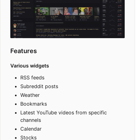
Features
Various widgets
RSS feeds
Subreddit posts
Weather
Bookmarks
Latest YouTube videos from specific
channels
Calendar
Stocks