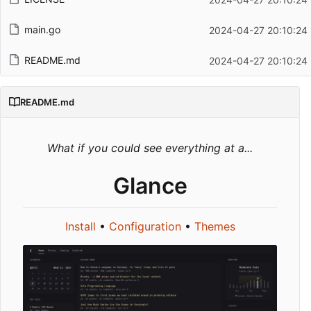
main.go
2024-04-27 20:10:24
README.md
2024-04-27 20:10:24
README.md
What if you could see everything at a...
Glance
Install
•
Configuration
•
Themes