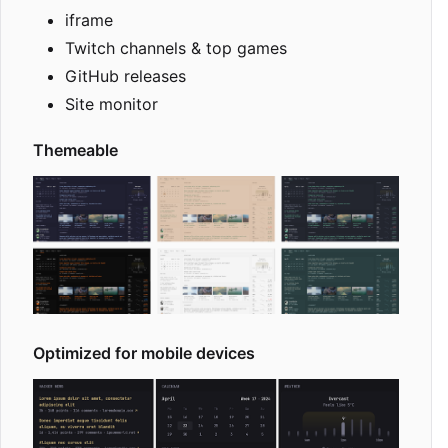
iframe
Twitch channels & top games
GitHub releases
Site monitor
Themeable
Optimized for mobile devices