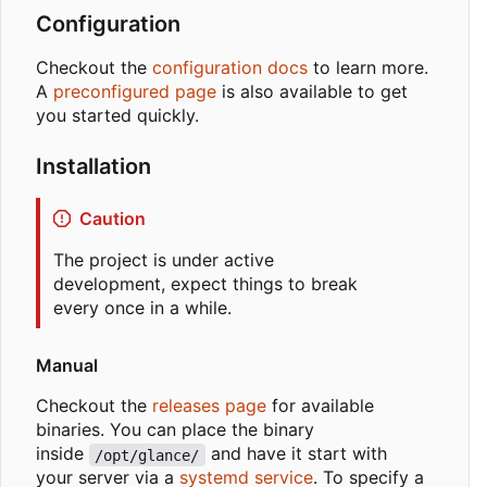
Configuration
Checkout the
configuration docs
to learn more.
A
preconfigured page
is also available to get
you started quickly.
Installation
Caution
The project is under active
development, expect things to break
every once in a while.
Manual
Checkout the
releases page
for available
binaries. You can place the binary
inside
and have it start with
/opt/glance/
your server via a
systemd service
. To specify a