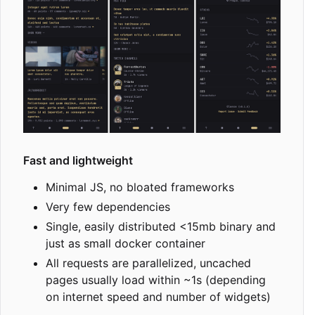
Fast and lightweight
Minimal JS, no bloated frameworks
Very few dependencies
Single, easily distributed <15mb binary and
just as small docker container
All requests are parallelized, uncached
pages usually load within ~1s (depending
on internet speed and number of widgets)