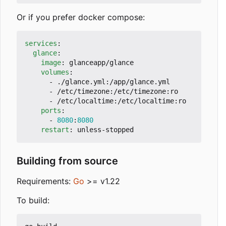
Or if you prefer docker compose:
services
:
glance
:
image
:
glanceapp/glance
volumes
:
- 
./glance.yml:/app/glance.yml
- 
/etc/timezone:/etc/timezone:ro
- 
/etc/localtime:/etc/localtime:ro
ports
:
- 
8080
:
8080
restart
:
unless-stopped
Building from source
Requirements:
Go
>= v1.22
To build: