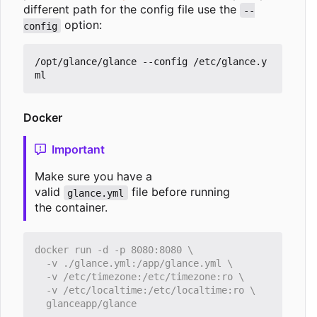
different path for the config file use the
--
option:
config
/opt/glance/glance --config /etc/glance.y
Docker
Important
Make sure you have a
valid
file before running
glance.yml
the container.