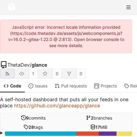
JavaScript error: Incorrect locale information provided
(https://code.thetadev.de/assets/js/webcomponents.js?
v=16.0.2~gitea-1.22.0 @ 2:813). Open browser console to
see more details.
ThetaDev
/
glance
1
0
0
Code
Issues
Pull requests
Projects
Re
A self-hosted dashboard that puts all your feeds in one
place
https://github.com/glanceapp/glance
9
commits
2
branches
28
tags
17
MiB