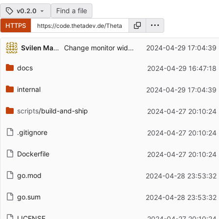
Find a file
v0.2.0
HTTPS
Repository files (latest commit first)
Svilen Markov
Change monitor widget to make GET requests
2024-04-29 17:04:39
Filename
Latest commit message
docs
2024-04-29 16:47:18
Latest commit date
internal
2024-04-29 17:04:39
scripts
/build-and-ship
2024-04-27 20:10:24
.gitignore
2024-04-27 20:10:24
Dockerfile
2024-04-27 20:10:24
go.mod
2024-04-28 23:53:32
go.sum
2024-04-28 23:53:32
LICENSE
2024-04-27 20:10:24