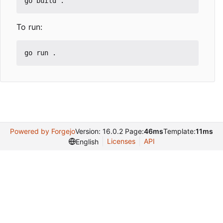
To run:
Powered by Forgejo
Version: 16.0.2 Page:
46ms
Template:
11ms
Licenses
API
English