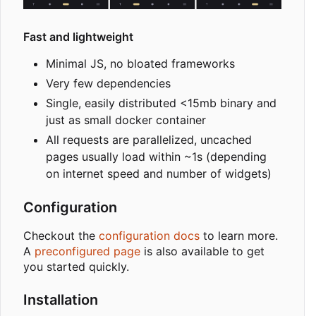
Fast and lightweight
Minimal JS, no bloated frameworks
Very few dependencies
Single, easily distributed <15mb binary and
just as small docker container
All requests are parallelized, uncached
pages usually load within ~1s (depending
on internet speed and number of widgets)
Configuration
Checkout the
configuration docs
to learn more.
A
preconfigured page
is also available to get
you started quickly.
Installation