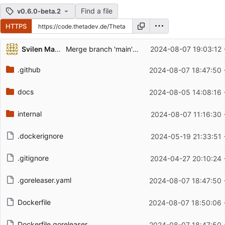
Find a file
v0.6.0-beta.2
HTTPS
Repository files (latest commit first)
Svilen Markov
Merge branch 'main' into release/v0.6.0
2024-08-07 19:03:12 
Filename
Latest commit message
.github
2024-08-07 18:47:50 
Latest commit date
docs
2024-08-05 14:08:16 
internal
2024-08-07 11:16:30 
.dockerignore
2024-05-19 21:33:51 
.gitignore
2024-04-27 20:10:24 
.goreleaser.yaml
2024-08-07 18:47:50 
Dockerfile
2024-08-07 18:50:06 
Dockerfile.goreleaser
2024-08-07 18:47:50 