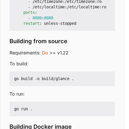
- 
/etc/timezone:/etc/timezone:ro
- 
/etc/localtime:/etc/localtime:ro
ports
:
- 
8080
:
8080
restart
:
unless-stopped
Building from source
Requirements:
Go
>= v1.22
To build:
To run:
Building Docker image