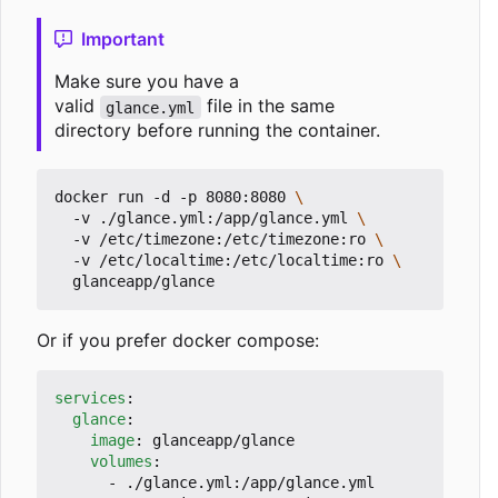
Important
Make sure you have a
valid
file in the same
glance.yml
directory before running the container.
docker run -d -p 8080:8080 
  -v ./glance.yml:/app/glance.yml 
  -v /etc/timezone:/etc/timezone:ro 
  -v /etc/localtime:/etc/localtime:ro 
Or if you prefer docker compose:
services
:
glance
:
image
:
glanceapp/glance
volumes
:
- 
./glance.yml:/app/glance.yml