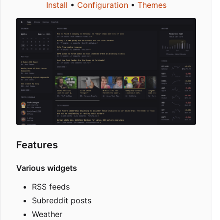
Install
•
Configuration
•
Themes
Features
Various widgets
RSS feeds
Subreddit posts
Weather