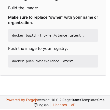
Build the image:
Make sure to replace "owner" with your name or
organization.
Push the image to your registry:
Powered by Forgejo
Version: 16.0.2 Page:
93ms
Template:
9ms
Licenses
API
English