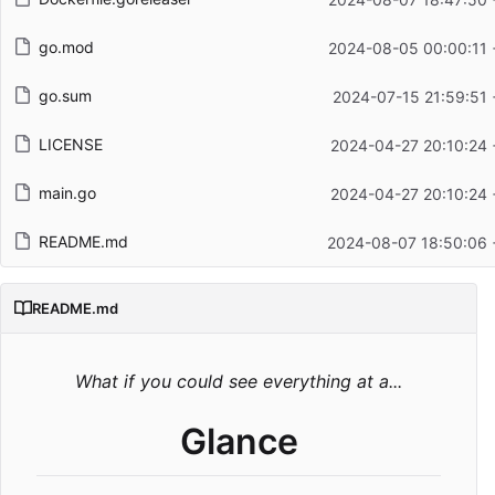
go.mod
2024-08-05 00:00:11 
go.sum
2024-07-15 21:59:51 
LICENSE
2024-04-27 20:10:24 
main.go
2024-04-27 20:10:24 
README.md
2024-08-07 18:50:06 
README.md
What if you could see everything at a...
Glance