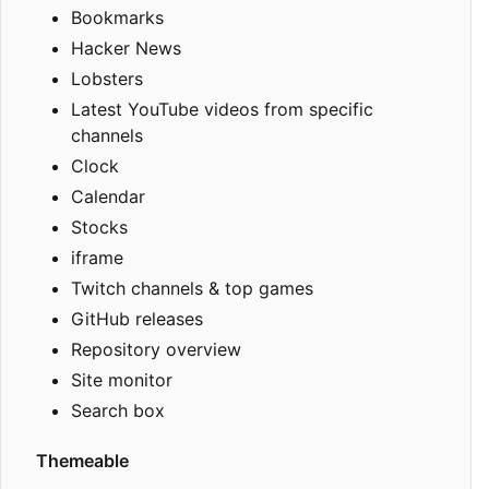
Bookmarks
Hacker News
Lobsters
Latest YouTube videos from specific
channels
Clock
Calendar
Stocks
iframe
Twitch channels & top games
GitHub releases
Repository overview
Site monitor
Search box
Themeable