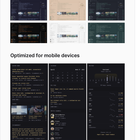
Optimized for mobile devices