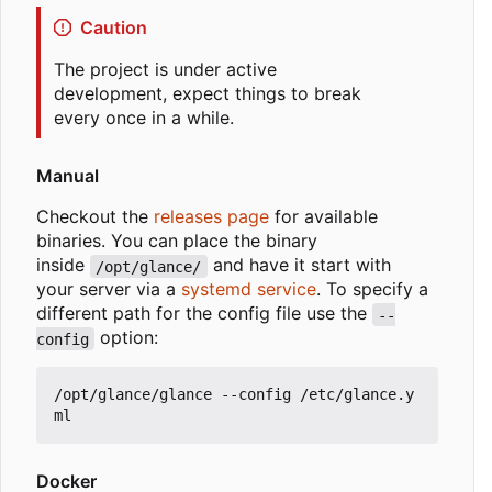
Caution
The project is under active
development, expect things to break
every once in a while.
Manual
Checkout the
releases page
for available
binaries. You can place the binary
inside
and have it start with
/opt/glance/
your server via a
systemd service
. To specify a
different path for the config file use the
--
option:
config
/opt/glance/glance --config /etc/glance.y
Docker