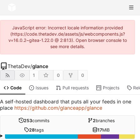
JavaScript error: Incorrect locale information provided
(https://code.thetadev.de/assets/js/webcomponents.js?
v=16.0.2~gitea-1.22.0 @ 2:813). Open browser console to
see more details.
ThetaDev
/
glance
1
0
0
Code
Issues
Pull requests
Projects
Re
A self-hosted dashboard that puts all your feeds in one
place
https://github.com/glanceapp/glance
253
commits
2
branches
28
tags
17
MiB