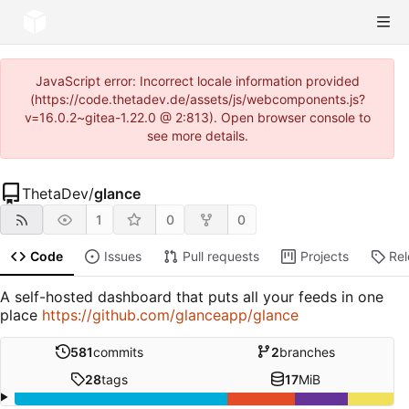
JavaScript error: Incorrect locale information provided
(https://code.thetadev.de/assets/js/webcomponents.js?
v=16.0.2~gitea-1.22.0 @ 2:813). Open browser console to
see more details.
ThetaDev
/
glance
1
0
0
Code
Issues
Pull requests
Projects
Re
A self-hosted dashboard that puts all your feeds in one
place
https://github.com/glanceapp/glance
581
commits
2
branches
28
tags
17
MiB