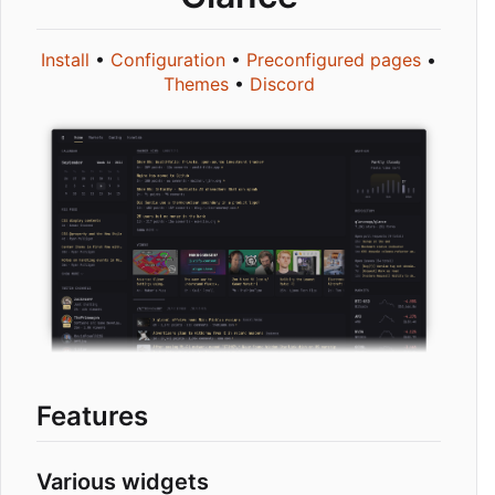
Install
•
Configuration
•
Preconfigured pages
•
Themes
•
Discord
Features
Various widgets