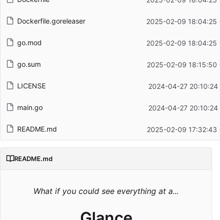
Dockerfile.goreleaser
2025-02-09 18:04:25
go.mod
2025-02-09 18:04:25
go.sum
2025-02-09 18:15:50
LICENSE
2024-04-27 20:10:24
main.go
2024-04-27 20:10:24
README.md
2025-02-09 17:32:43
README.md
What if you could see everything at a...
Glance