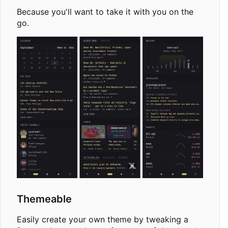
Because you'll want to take it with you on the
go.
Themeable
Easily create your own theme by tweaking a