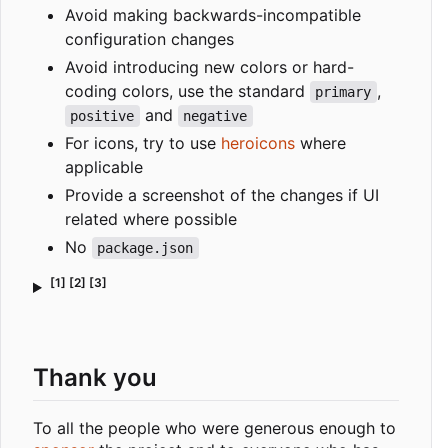
Avoid making backwards-incompatible
configuration changes
Avoid introducing new colors or hard-
coding colors, use the standard
,
primary
and
positive
negative
For icons, try to use
heroicons
where
applicable
Provide a screenshot of the changes if UI
related where possible
No
package.json
[1] [2] [3]
Thank you
To all the people who were generous enough to