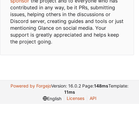
sponsor
the project and to everyone who has
contributed in any way, be it PRs, submitting
issues, helping others in the discussions or
Discord server, creating guides and tools or just
mentioning Glance on social media. Your
support is greatly appreciated and helps keep
the project going.
Powered by Forgejo
Version: 16.0.2 Page:
148ms
Template:
11ms
Licenses
API
English