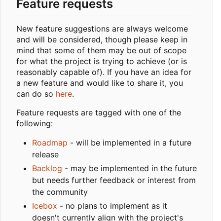
Feature requests
New feature suggestions are always welcome
and will be considered, though please keep in
mind that some of them may be out of scope
for what the project is trying to achieve (or is
reasonably capable of). If you have an idea for
a new feature and would like to share it, you
can do so
here
.
Feature requests are tagged with one of the
following:
Roadmap
- will be implemented in a future
release
Backlog
- may be implemented in the future
but needs further feedback or interest from
the community
Icebox
- no plans to implement as it
doesn't currently align with the project's