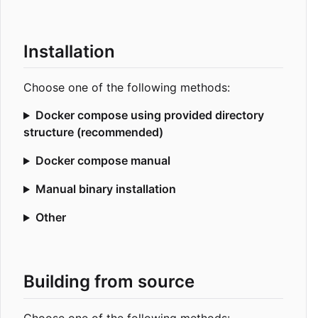
Installation
Choose one of the following methods:
Docker compose using provided directory
structure (recommended)
Docker compose manual
Manual binary installation
Other
Building from source
Choose one of the following methods: