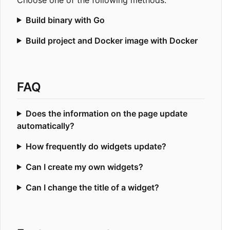
Build binary with Go
Build project and Docker image with Docker
FAQ
Does the information on the page update
automatically?
How frequently do widgets update?
Can I create my own widgets?
Can I change the title of a widget?