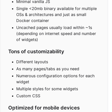
Minimal vanilla JS
Single <20mb binary available for multiple
OSs & architectures and just as small
Docker container
Uncached pages usually load within ~1s
(depending on internet speed and number
of widgets)
Tons of customizability
Different layouts
As many pages/tabs as you need
Numerous configuration options for each
widget
Multiple styles for some widgets
Custom CSS
Optimized for mobile devices