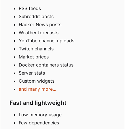
RSS feeds
Subreddit posts
Hacker News posts
Weather forecasts
YouTube channel uploads
Twitch channels
Market prices
Docker containers status
Server stats
Custom widgets
and many more...
Fast and lightweight
Low memory usage
Few dependencies