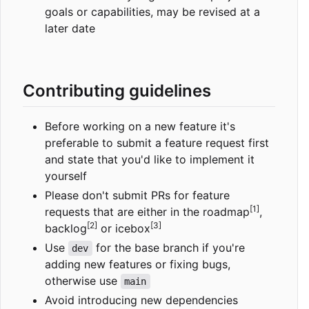
goals or capabilities, may be revised at a
later date
Contributing guidelines
Before working on a new feature it's
preferable to submit a feature request first
and state that you'd like to implement it
yourself
Please don't submit PRs for feature
[1]
requests that are either in the roadmap
,
[2]
[3]
backlog
or icebox
Use
for the base branch if you're
dev
adding new features or fixing bugs,
otherwise use
main
Avoid introducing new dependencies