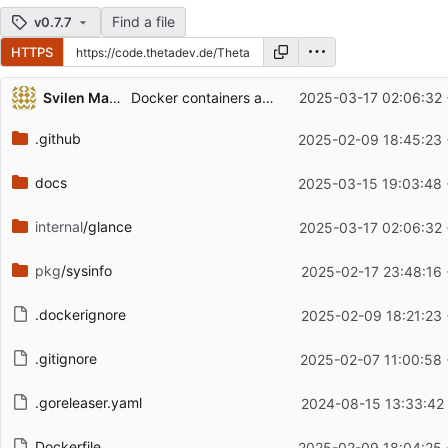
Find a file
v0.7.7
HTTPS
Repository files (latest commit first)
Svilen Markov
Docker containers accessibility improvements
2025-03-17 02:06:32
Filename
Latest commit message
.github
2025-02-09 18:45:23
Latest commit date
docs
2025-03-15 19:03:48
internal
/glance
2025-03-17 02:06:32
pkg
/sysinfo
2025-02-17 23:48:16
.dockerignore
2025-02-09 18:21:23
.gitignore
2025-02-07 11:00:58
.goreleaser.yaml
2024-08-15 13:33:42
Dockerfile
2025-02-09 18:04:25