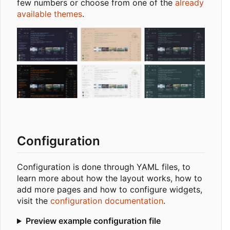
few numbers or choose from one of the
already
available themes
.
Configuration
Configuration is done through YAML files, to
learn more about how the layout works, how to
add more pages and how to configure widgets,
visit the
configuration documentation
.
Preview example configuration file