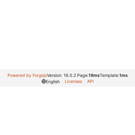
Powered by Forgejo
Version: 16.0.2 Page:
19ms
Template:
1ms
Licenses
API
English