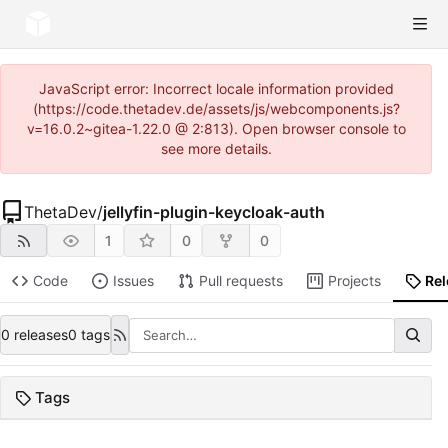
JavaScript error: Incorrect locale information provided
(https://code.thetadev.de/assets/js/webcomponents.js?
v=16.0.2~gitea-1.22.0 @ 2:813). Open browser console to
see more details.
ThetaDev
/
jellyfin-plugin-keycloak-auth
1
0
0
Code
Issues
Pull requests
Projects
Re
0 releases
0 tags
Tags