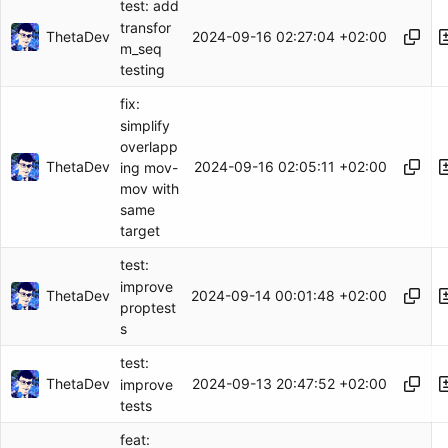
test: add
transfor
ThetaDev
2024-09-16 02:27:04 +02:00
m_seq
testing
fix:
simplify
overlapp
ThetaDev
2024-09-16 02:05:11 +02:00
ing mov-
mov with
same
target
test:
improve
ThetaDev
2024-09-14 00:01:48 +02:00
proptest
s
test:
ThetaDev
2024-09-13 20:47:52 +02:00
improve
tests
feat: