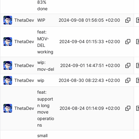
83%
done
ThetaDev
2024-09-08 01:56:05 +02:00
WIP
feat:
MOV-
ThetaDev
2024-09-04 01:15:33 +02:00
DEL
working
wip:
ThetaDev
2024-09-01 14:47:51 +02:00
mov-del
ThetaDev
2024-08-30 08:22:43 +02:00
wip
feat:
support
n long
ThetaDev
2024-08-24 01:14:09 +02:00
move
operatio
ns
small