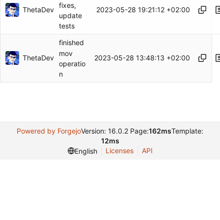
fixes,
ThetaDev
2023-05-28 19:21:12 +02:00
update
tests
finished
mov
ThetaDev
2023-05-28 13:48:13 +02:00
operatio
n
Powered by Forgejo
Version: 16.0.2 Page:
162ms
Template:
12ms
Licenses
API
English