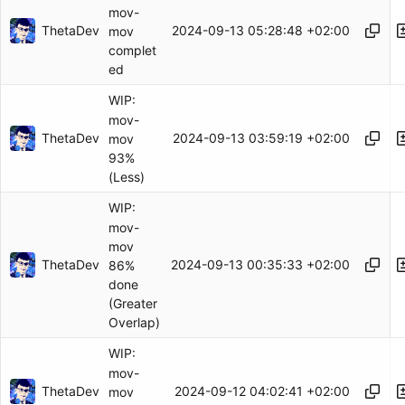
mov-
ThetaDev
2024-09-13 05:28:48 +02:00
mov
complet
ed
WIP:
mov-
ThetaDev
2024-09-13 03:59:19 +02:00
mov
93%
(Less)
WIP:
mov-
mov
ThetaDev
2024-09-13 00:35:33 +02:00
86%
done
(Greater
Overlap)
WIP:
mov-
ThetaDev
2024-09-12 04:02:41 +02:00
mov