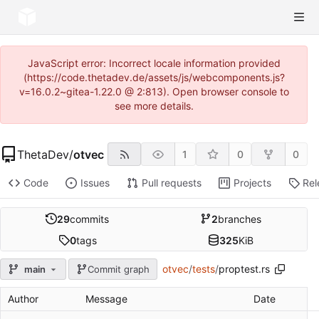
JavaScript error: Incorrect locale information provided
(https://code.thetadev.de/assets/js/webcomponents.js?
v=16.0.2~gitea-1.22.0 @ 2:813). Open browser console to
see more details.
ThetaDev
/
otvec
1
0
0
Code
Issues
Pull requests
Projects
Rel
29
commits
2
branches
0
tags
325
KiB
otvec
/
tests
/
proptest.rs
main
Commit graph
Author
Message
Date