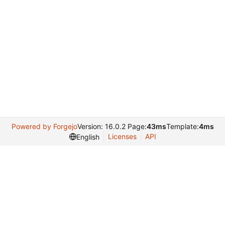
Powered by Forgejo
Version: 16.0.2 Page:
43ms
Template:
4ms
Licenses
API
English