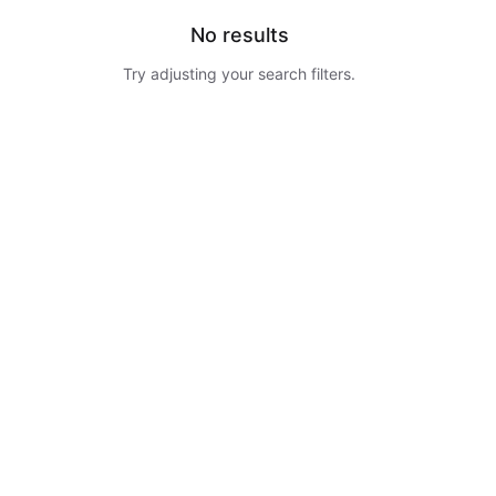
No results
Try adjusting your search filters.