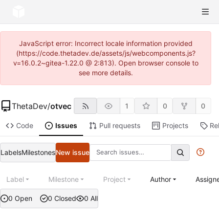
JavaScript error: Incorrect locale information provided
(https://code.thetadev.de/assets/js/webcomponents.js?
v=16.0.2~gitea-1.22.0 @ 2:813). Open browser console to
see more details.
ThetaDev
/
otvec
1
0
0
Code
Issues
Pull requests
Projects
Re
Labels
Milestones
New issue
Label
Milestone
Project
Author
Assign
0 Open
0 Closed
0 All