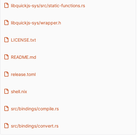
libquickjs-sys/src/static-functions.rs
libquickjs-sys/wrapper.h
LICENSE.txt
README.md
release.toml
shell.nix
src/bindings/compile.rs
src/bindings/convert.rs