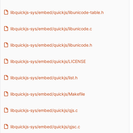
libquickjs-sys/embed/quickjs/libunicode-table.h
libquickjs-sys/embed/quickjs/libunicode.c
libquickjs-sys/embed/quickjs/libunicode.h
libquickjs-sys/embed/quickjs/LICENSE
libquickjs-sys/embed/quickjs/list.h
libquickjs-sys/embed/quickjs/Makefile
libquickjs-sys/embed/quickjs/qjs.c
libquickjs-sys/embed/quickjs/qjsc.c