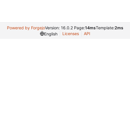
Powered by Forgejo
Version: 16.0.2 Page:
14ms
Template:
2ms
Licenses
API
English