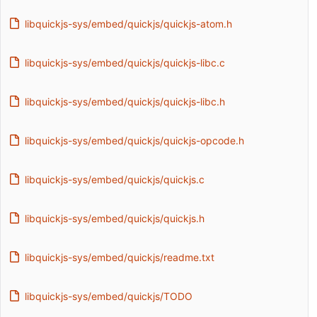
libquickjs-sys/embed/quickjs/quickjs-atom.h
libquickjs-sys/embed/quickjs/quickjs-libc.c
libquickjs-sys/embed/quickjs/quickjs-libc.h
libquickjs-sys/embed/quickjs/quickjs-opcode.h
libquickjs-sys/embed/quickjs/quickjs.c
libquickjs-sys/embed/quickjs/quickjs.h
libquickjs-sys/embed/quickjs/readme.txt
libquickjs-sys/embed/quickjs/TODO