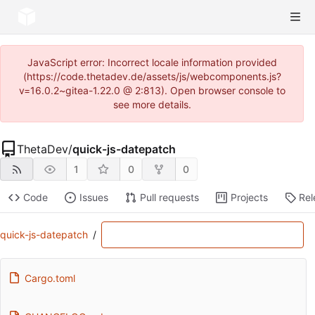
JavaScript error: Incorrect locale information provided
(https://code.thetadev.de/assets/js/webcomponents.js?
v=16.0.2~gitea-1.22.0 @ 2:813). Open browser console to
see more details.
ThetaDev
/
quick-js-datepatch
1
0
0
Code
Issues
Pull requests
Projects
Rel
quick-js-datepatch
/
Cargo.toml