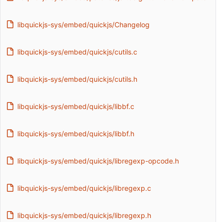
libquickjs-sys/embed/quickjs/Changelog
libquickjs-sys/embed/quickjs/cutils.c
libquickjs-sys/embed/quickjs/cutils.h
libquickjs-sys/embed/quickjs/libbf.c
libquickjs-sys/embed/quickjs/libbf.h
libquickjs-sys/embed/quickjs/libregexp-opcode.h
libquickjs-sys/embed/quickjs/libregexp.c
libquickjs-sys/embed/quickjs/libregexp.h