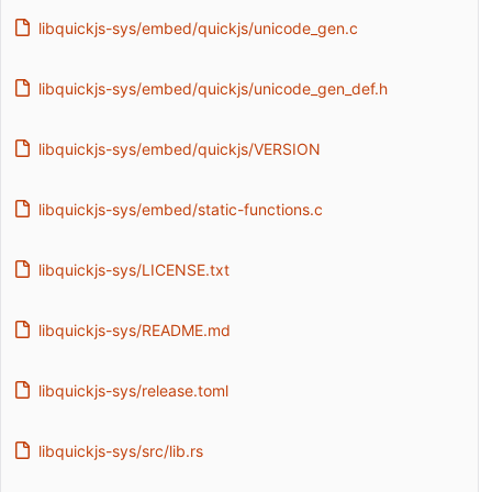
libquickjs-sys/embed/quickjs/unicode_gen.c
libquickjs-sys/embed/quickjs/unicode_gen_def.h
libquickjs-sys/embed/quickjs/VERSION
libquickjs-sys/embed/static-functions.c
libquickjs-sys/LICENSE.txt
libquickjs-sys/README.md
libquickjs-sys/release.toml
libquickjs-sys/src/lib.rs