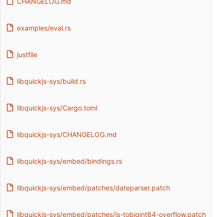
CHANGELOG.md
examples/eval.rs
justfile
libquickjs-sys/build.rs
libquickjs-sys/Cargo.toml
libquickjs-sys/CHANGELOG.md
libquickjs-sys/embed/bindings.rs
libquickjs-sys/embed/patches/dateparser.patch
libquickjs-sys/embed/patches/js-tobigint64-overflow.patch