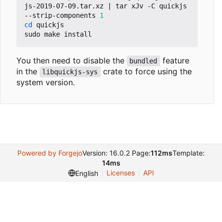
js-2019-07-09.tar.xz 
|
 tar xJv -C quickjs 
--strip-components 
1
cd
 quickjs

You then need to disable the
feature
bundled
in the
crate to force using the
libquickjs-sys
system version.
Powered by Forgejo
Version: 16.0.2 Page:
112ms
Template:
14ms
Licenses
API
English