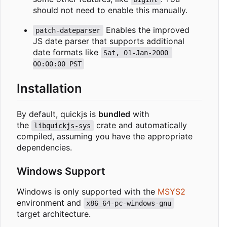
should not need to enable this manually.
Enables the improved
patch-dateparser
JS date parser that supports additional
date formats like
Sat, 01-Jan-2000 
00:00:00 PST
Installation
By default, quickjs is
bundled
with
the
crate and automatically
libquickjs-sys
compiled, assuming you have the appropriate
dependencies.
Windows Support
Windows is only supported with the
MSYS2
environment and
x86_64-pc-windows-gnu
target architecture.