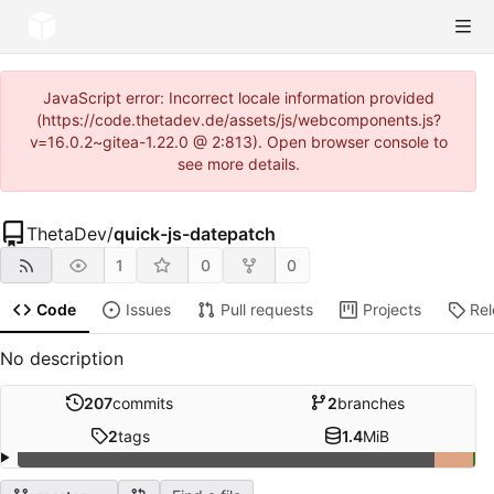
JavaScript error: Incorrect locale information provided
(https://code.thetadev.de/assets/js/webcomponents.js?
v=16.0.2~gitea-1.22.0 @ 2:813). Open browser console to
see more details.
ThetaDev
/
quick-js-datepatch
1
0
0
Code
Issues
Pull requests
Projects
Re
No description
207
commits
2
branches
2
tags
1.4
MiB