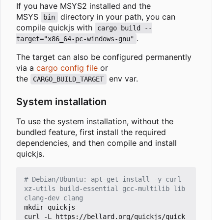
If you have MSYS2 installed and the
MSYS
directory in your path, you can
bin
compile quickjs with
cargo build --
.
target="x86_64-pc-windows-gnu"
The target can also be configured permanently
via a
cargo config file
or
the
env var.
CARGO_BUILD_TARGET
System installation
To use the system installation, without the
bundled feature, first install the required
dependencies, and then compile and install
quickjs.
# Debian/Ubuntu: apt-get install -y curl 
xz-utils build-essential gcc-multilib lib
clang-dev clang
mkdir quickjs 

curl -L https://bellard.org/quickjs/quick