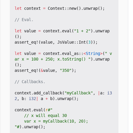
let
context
=
Context
::
new
().
unwrap
();
let
value
=
context
.
eval
(
"1 + 2"
).
unwrap
();
assert_eq!
(
value
,
JsValue
::
Int
(
3
));
let
value
=
context
.
eval_as
::
<
String
>
(
" v
ar x = 100 + 250; x.toString() "
).
unwrap
();
assert_eq!
(
&
value
,
"350"
);
context
.
add_callback
(
"myCallback"
,
|
a
: 
i3
2
,
b
: 
i32
|
a
+
b
).
unwrap
();
context
.
eval
(
r
"#
).
unwrap
();