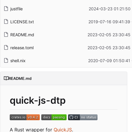
justfile
2024-03-23 01:21:50
LICENSE.txt
2019-07-16 09:41:39
README.md
2023-02-05 23:30:45
release.toml
2023-02-05 23:30:45
shell.nix
2020-07-09 01:50:41
README.md
quick-js-dtp
A Rust wrapper for
QuickJS
.