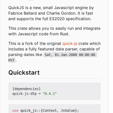
QuickJS is a new, small Javascript engine by
Fabrice Bellard and Charlie Gordon. It is fast
and supports the full ES2020 specification.
This crate allows you to easily run and integrate
with Javascript code from Rust.
This is a fork of the original
quick-js
crate which
includes a fully featured date parser, capable of
parsing dates like
Sat, 01-Jan-2000 00:00:00 
.
PST
Quickstart
[
dependencies
]
quick-js-dtp
=
"0.4.1"
use
quick_js
::
{
Context
,
JsValue
};