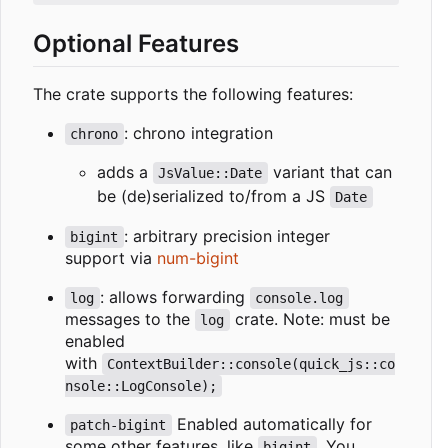
Optional Features
The crate supports the following features:
: chrono integration
chrono
adds a
variant that can
JsValue::Date
be (de)serialized to/from a JS
Date
: arbitrary precision integer
bigint
support via
num-bigint
: allows forwarding
log
console.log
messages to the
crate. Note: must be
log
enabled
with
ContextBuilder::console(quick_js::co
nsole::LogConsole);
Enabled automatically for
patch-bigint
some other features, like
. You
bigint