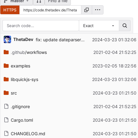
Find a file
master
HTTPS
Exact
Repository files (latest commit first)
ThetaDev
fix: update dateparser patch
2024-03-23 01:32:06
Filename
Latest commit message
.github
/workflows
2021-02-04 21:52:25
Latest commit date
examples
2023-02-05 18:22:56
libquickjs-sys
2024-03-23 01:32:06
src
2024-03-23 01:21:50
.gitignore
2021-02-04 21:52:25
Cargo.toml
2024-03-23 01:21:50
CHANGELOG.md
2024-03-23 01:21:50