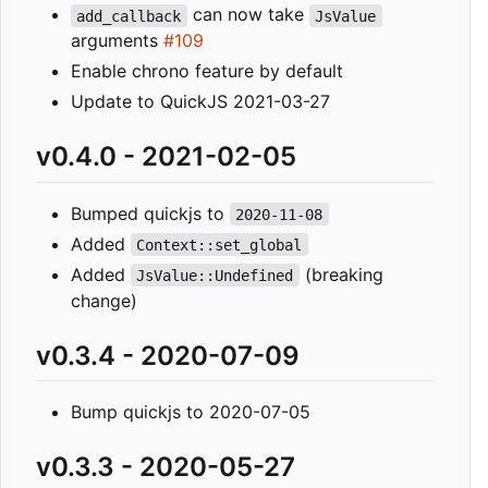
can now take
add_callback
JsValue
arguments
#109
Enable chrono feature by default
Update to QuickJS 2021-03-27
v0.4.0 - 2021-02-05
Bumped quickjs to
2020-11-08
Added
Context::set_global
Added
(breaking
JsValue::Undefined
change)
v0.3.4 - 2020-07-09
Bump quickjs to 2020-07-05
v0.3.3 - 2020-05-27