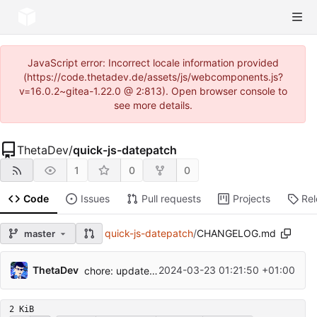
JavaScript error: Incorrect locale information provided
(https://code.thetadev.de/assets/js/webcomponents.js?
v=16.0.2~gitea-1.22.0 @ 2:813). Open browser console to
see more details.
ThetaDev
/
quick-js-datepatch
1
0
0
Code
Issues
Pull requests
Projects
Re
quick-js-datepatch
/
CHANGELOG.md
master
ThetaDev
2024-03-23 01:21:50 +01:00
chore: update quickjs to 2024-01-13
2 KiB