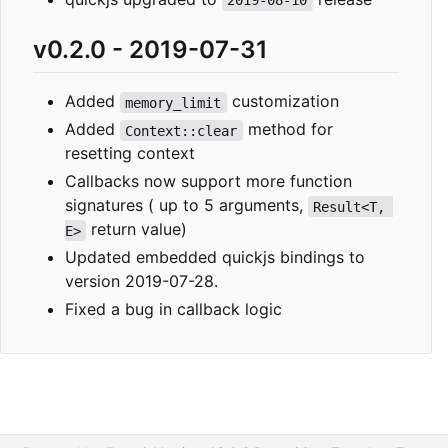
2019-08-10
v0.2.0 - 2019-07-31
Added
customization
memory_limit
Added
method for
Context::clear
resetting context
Callbacks now support more function
signatures ( up to 5 arguments,
Result<T, 
return value)
E>
Updated embedded quickjs bindings to
version 2019-07-28.
Fixed a bug in callback logic