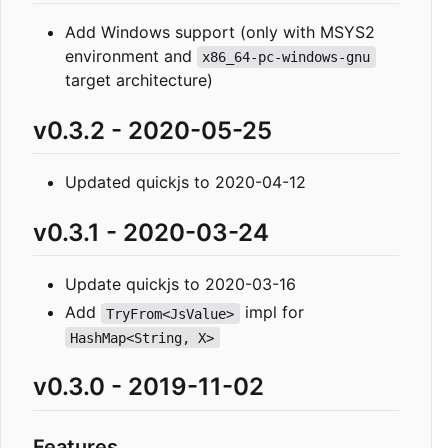
Add Windows support (only with MSYS2
environment and
x86_64-pc-windows-gnu
target architecture)
v0.3.2 - 2020-05-25
Updated quickjs to 2020-04-12
v0.3.1 - 2020-03-24
Update quickjs to 2020-03-16
Add
impl for
TryFrom<JsValue>
HashMap<String, X>
v0.3.0 - 2019-11-02
Features