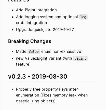
Add BigInt integration
Add logging system and optional
log
crate integration
Upgrade quickjs to 2019-10-27
Breaking Changes
Made
enum non-exhaustive
Value
new Value::BigInt variant (with
bigint
feature)
v0.2.3 - 2019-08-30
Properly free property keys after
enumeration (Fixes memory leak when
deserializing objects)