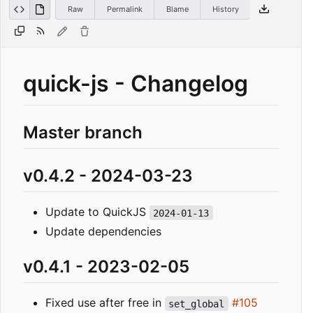
Raw
Permalink
Blame
History
quick-js - Changelog
Master branch
v0.4.2 - 2024-03-23
Update to QuickJS
2024-01-13
Update dependencies
v0.4.1 - 2023-02-05
Fixed use after free in
#105
set_global