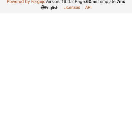
Powered by Forgejo
Version: 16.0.2 Page:
60ms
Template:
7ms
Licenses
API
English