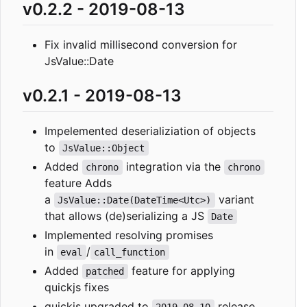
v0.2.2 - 2019-08-13
Fix invalid millisecond conversion for
JsValue::Date
v0.2.1 - 2019-08-13
Impelemented deserializiation of objects
to
JsValue::Object
Added
integration via the
chrono
chrono
feature Adds
a
variant
JsValue::Date(DateTime<Utc>)
that allows (de)serializing a JS
Date
Implemented resolving promises
in
/
eval
call_function
Added
feature for applying
patched
quickjs fixes
quickjs upgraded to
release