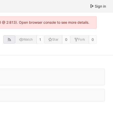
Sign in
0 @ 2:813). Open browser console to see more details.
1
0
0
Watch
Star
Fork