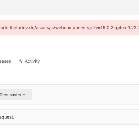
://code.thetadev.de/assets/js/webcomponents.js?v=16.0.2~gitea-1.22.
eases
Activity
aDev:master
equest.