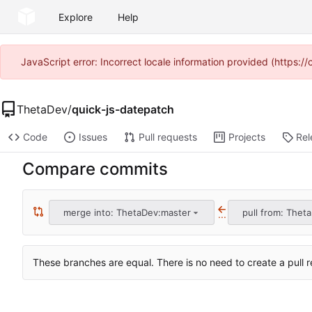
Explore
Help
JavaScript error: Incorrect locale information provided (https
ThetaDev
/
quick-js-datepatch
Code
Issues
Pull requests
Projects
Rel
Compare commits
merge into: ThetaDev:master
pull from: Thet
...
These branches are equal. There is no need to create a pull r