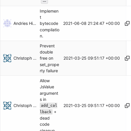
...
Implemen
t
Andries Hiemstra
2021-06-08 21:24:47 +00:00
bytecode
compilatio
n.
Prevent
double
Christoph Herzog
2021-03-25 09:51:17 +00:00
free on
set_prope
rty failure
Allow
JsValue
argument
s in
Christoph Herzog
2021-03-25 09:51:17 +00:00
add_cal
+
lback
dead
code
cleanup