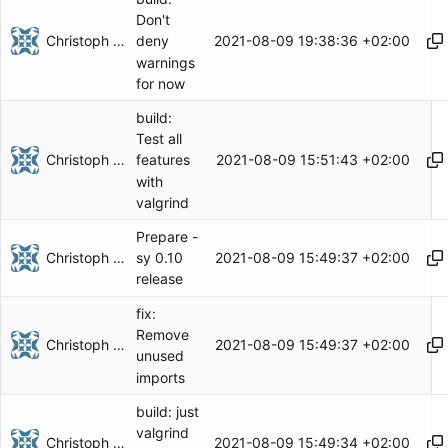
Don't
Christoph Herzog
2021-08-09 19:38:36 +02:00
deny
warnings
for now
build:
Test all
Christoph Herzog
2021-08-09 15:51:43 +02:00
features
with
valgrind
Prepare -
Christoph Herzog
2021-08-09 15:49:37 +02:00
sy 0.10
release
fix:
Remove
Christoph Herzog
2021-08-09 15:49:37 +02:00
unused
imports
build: just
valgrind
Christoph Herzog
2021-08-09 15:49:34 +02:00