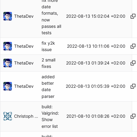
fix more
date
formats,
ThetaDev
2022-08-13 15:02:04 +02:00
now
passes all
tests
fix y2k
ThetaDev
2022-08-13 10:11:06 +02:00
issue
2 small
ThetaDev
2022-08-13 01:39:24 +02:00
fixes
added
better
ThetaDev
2022-08-13 01:05:39 +02:00
date
parser
build:
Valgrind:
Christoph Herzog
2021-08-10 01:08:26 +02:00
Show
error list
build: