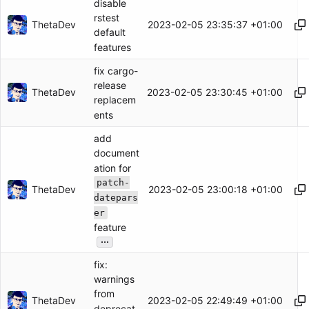
disable
rstest
ThetaDev
2023-02-05 23:35:37 +01:00
default
features
fix cargo-
release
ThetaDev
2023-02-05 23:30:45 +01:00
replacem
ents
add
document
ation for
patch-
ThetaDev
2023-02-05 23:00:18 +01:00
datepars
er
feature
...
fix:
warnings
from
ThetaDev
2023-02-05 22:49:49 +01:00
deprecat