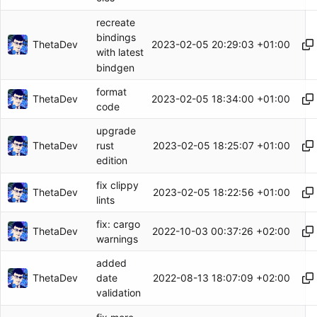
recreate
bindings
ThetaDev
2023-02-05 20:29:03 +01:00
with latest
bindgen
format
ThetaDev
2023-02-05 18:34:00 +01:00
code
upgrade
ThetaDev
2023-02-05 18:25:07 +01:00
rust
edition
fix clippy
ThetaDev
2023-02-05 18:22:56 +01:00
lints
fix: cargo
ThetaDev
2022-10-03 00:37:26 +02:00
warnings
added
ThetaDev
2022-08-13 18:07:09 +02:00
date
validation