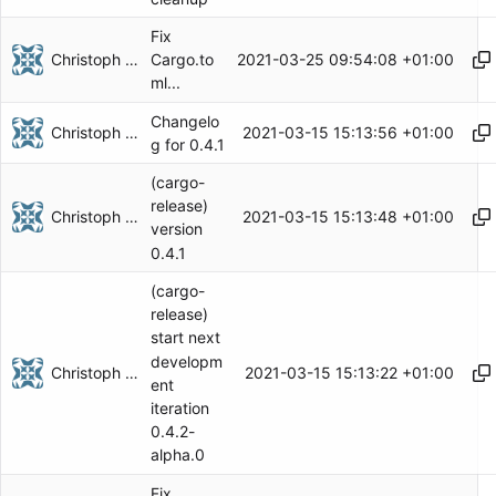
Fix
Christoph Herzog
2021-03-25 09:54:08 +01:00
Cargo.to
ml...
Changelo
Christoph Herzog
2021-03-15 15:13:56 +01:00
g for 0.4.1
(cargo-
release)
Christoph Herzog
2021-03-15 15:13:48 +01:00
version
0.4.1
(cargo-
release)
start next
developm
Christoph Herzog
2021-03-15 15:13:22 +01:00
ent
iteration
0.4.2-
alpha.0
Fix