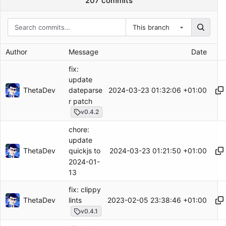
207 commits
This branch
Author
Message
Date
fix:
update
ThetaDev
2024-03-23 01:32:06 +01:00
dateparse
r patch
v0.4.2
chore:
update
ThetaDev
2024-03-23 01:21:50 +01:00
quickjs to
2024-01-
13
fix: clippy
ThetaDev
2023-02-05 23:38:46 +01:00
lints
v0.4.1