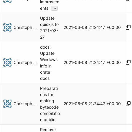
improvem
...
ents
Update
quickjs to
Christoph Herzog
2021-06-08 21:24:47 +00:00
2021-03-
27
docs:
Update
Windows
Christoph Herzog
2021-06-08 21:24:47 +00:00
info in
crate
docs
Preparati
ons for
making
Christoph Herzog
2021-06-08 21:24:47 +00:00
bytecode
compilatio
n public
Remove