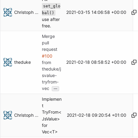
set_glo
Christoph Herzog
2021-03-15 14:06:58 +00:00
bal()
use after
free.
Merge
pull
request
#100
theduke
2021-02-18 08:58:52 +00:00
from
theduke/j
svalue-
tryfrom-
...
vec
Implemen
t
TryFrom<
Christoph Herzog
2021-02-18 09:20:54 +01:00
JsValue>
for
Vec<T>