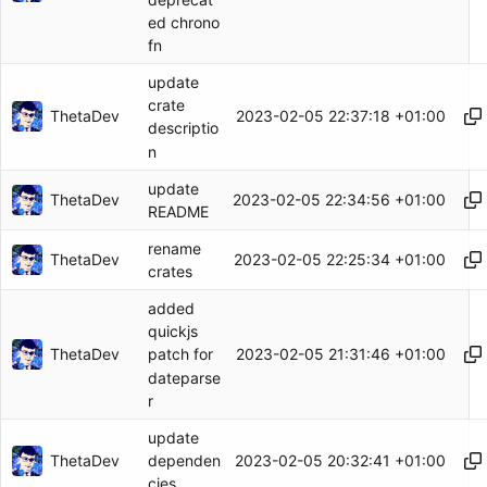
ed chrono
fn
update
crate
ThetaDev
2023-02-05 22:37:18 +01:00
descriptio
n
update
ThetaDev
2023-02-05 22:34:56 +01:00
README
rename
ThetaDev
2023-02-05 22:25:34 +01:00
crates
added
quickjs
ThetaDev
2023-02-05 21:31:46 +01:00
patch for
dateparse
r
update
ThetaDev
2023-02-05 20:32:41 +01:00
dependen
cies