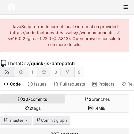
JavaScript error: Incorrect locale information provided
(https://code.thetadev.de/assets/js/webcomponents.js?
v=16.0.2~gitea-1.22.0 @ 2:813). Open browser console to
see more details.
ThetaDev
/
quick-js-datepatch
1
0
0
Code
Issues
Pull requests
Projects
Re
207
commits
2
branches
2
tags
1.4
MiB
master
Commit graph