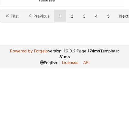
releases
First
Previous
1
2
3
4
5
Next
Powered by Forgejo
Version: 16.0.2 Page:
174ms
Template:
31ms
Licenses
API
English