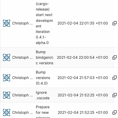
(cargo-
release)
start next
developm
Christoph Herzog
2021-02-04 22:01:35 +01:00
ent
iteration
0.4.1-
alpha.0
Bump
Christoph Herzog
2021-02-04 22:00:54 +01:00
bindgen/c
c versions
Bump
Christoph Herzog
2021-02-04 21:57:03 +01:00
versions
(0.4.0)
Ignore
Christoph Herzog
2021-02-04 21:52:25 +01:00
.vscode
Prepare
Christoph Herzog
2021-02-04 21:52:25 +01:00
for new