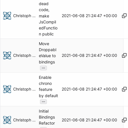
dead
code,
Christoph Herzog
2021-06-08 21:24:47 +00:00
make
JsCompil
edFunctio
n public
Move
Droppabl
Christoph Herzog
2021-06-08 21:24:47 +00:00
eValue to
bindings
...
Enable
chrono
Christoph Herzog
2021-06-08 21:24:47 +00:00
feature
by default
...
Initial
Bindings
Christoph Herzog
2021-06-08 21:24:47 +00:00
Refactor