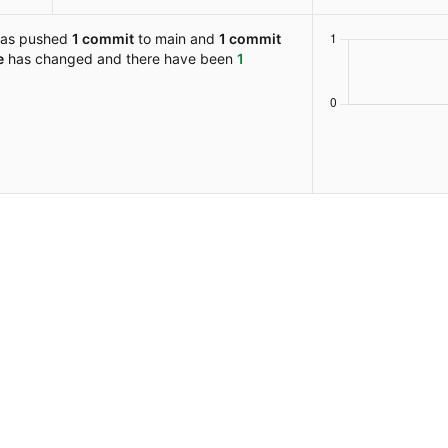
as pushed
1 commit
to main and
1 commit
e
has changed and there have been
1