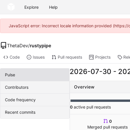
Explore
Help
JavaScript error: Incorrect locale information provided (https
ThetaDev
/
rustypipe
Code
Issues
Pull requests
Projects
Rel
2026-07-30
-
20
Pulse
Overview
Contributors
Code frequency
0
active pull requests
Recent commits
0
Merged pull requests