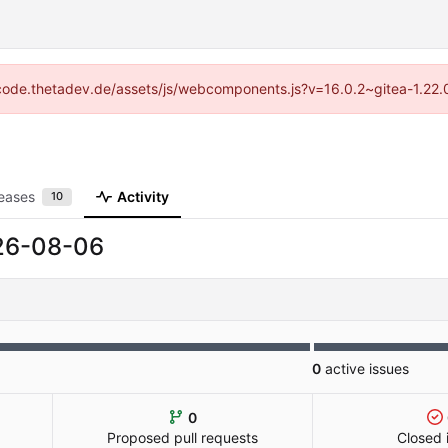
://code.thetadev.de/assets/js/webcomponents.js?v=16.0.2~gitea-1.22.
eases
Activity
10
26-08-06
0
active issues
0
Proposed pull requests
Closed 