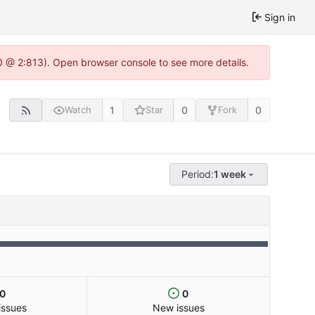
Sign in
0 @ 2:813). Open browser console to see more details.
1
0
0
Watch
Star
Fork
Period:
1 week
0
0
issues
New issues