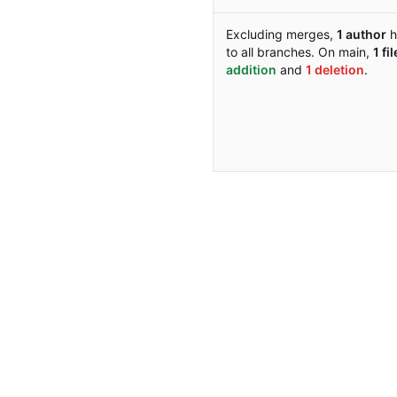
Excluding merges,
1 author
h
to all branches. On main,
1 fil
addition
and
1 deletion
.