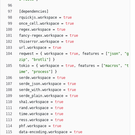
[
dependencies
]
rquickjs
.
workspace
=
true
once_cell
.
workspace
=
true
regex
.
workspace
=
true
fancy-regex
.
workspace
=
true
thiserror
.
workspace
=
true
url
.
workspace
=
true
reqwest
=
{
workspace
=
true
,
features
=
[
"json"
,
"g
zip"
,
"brotli"
]
}
tokio
=
{
workspace
=
true
,
features
=
[
"macros"
,
"t
ime"
,
"process"
]
}
serde
.
workspace
=
true
serde_json
.
workspace
=
true
serde_with
.
workspace
=
true
serde_plain
.
workspace
=
true
sha1
.
workspace
=
true
rand
.
workspace
=
true
time
.
workspace
=
true
ress
.
workspace
=
true
phf
.
workspace
=
true
data-encoding
.
workspace
=
true