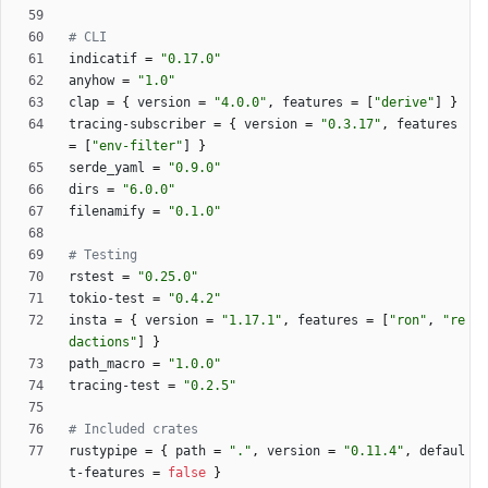
# CLI
indicatif
=
"0.17.0"
anyhow
=
"1.0"
clap
=
{
version
=
"4.0.0"
,
features
=
[
"derive"
]
}
tracing-subscriber
=
{
version
=
"0.3.17"
,
features
=
[
"env-filter"
]
}
serde_yaml
=
"0.9.0"
dirs
=
"6.0.0"
filenamify
=
"0.1.0"
# Testing
rstest
=
"0.25.0"
tokio-test
=
"0.4.2"
insta
=
{
version
=
"1.17.1"
,
features
=
[
"ron"
,
"re
dactions"
]
}
path_macro
=
"1.0.0"
tracing-test
=
"0.2.5"
# Included crates
rustypipe
=
{
path
=
"."
,
version
=
"0.11.4"
,
defaul
t-features
=
false
}