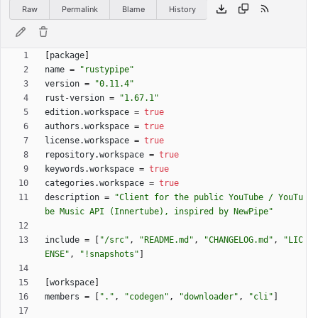
Raw
Permalink
Blame
History
[
package
]
name
=
"rustypipe"
version
=
"0.11.4"
rust-version
=
"1.67.1"
edition
.
workspace
=
true
authors
.
workspace
=
true
license
.
workspace
=
true
repository
.
workspace
=
true
keywords
.
workspace
=
true
categories
.
workspace
=
true
description
=
"Client for the public YouTube / YouTu
be Music API (Innertube), inspired by NewPipe"
include
=
[
"/src"
,
"README.md"
,
"CHANGELOG.md"
,
"LIC
ENSE"
,
"!snapshots"
]
[
workspace
]
members
=
[
"."
,
"codegen"
,
"downloader"
,
"cli"
]