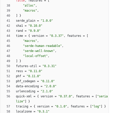
false
,
features
=
[
"alloc"
,
"macros"
,
]
}
serde_plain
=
"1.0.0"
sha1
=
"0.10.0"
rand
=
"0.9.0"
time
=
{
version
=
"0.3.37"
,
features
=
[
"macros"
,
"serde-human-readable"
,
"serde-well-known"
,
"local-offset"
,
]
}
futures-util
=
"0.3.31"
ress
=
"0.11.0"
phf
=
"0.11.0"
phf_codegen
=
"0.11.0"
data-encoding
=
"2.0.0"
urlencoding
=
"2.1.0"
quick-xml
=
{
version
=
"0.37.0"
,
features
=
[
"seria
lize"
]
}
tracing
=
{
version
=
"0.1.0"
,
features
=
[
"log"
]
}
localzone
=
"0.3.1"