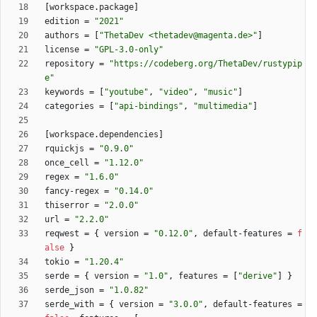
[
workspace
.
package
]
edition
=
"2021"
authors
=
[
"ThetaDev <thetadev@magenta.de>"
]
license
=
"GPL-3.0-only"
repository
=
"https://codeberg.org/ThetaDev/rustypip
e"
keywords
=
[
"youtube"
,
"video"
,
"music"
]
categories
=
[
"api-bindings"
,
"multimedia"
]
[
workspace
.
dependencies
]
rquickjs
=
"0.9.0"
once_cell
=
"1.12.0"
regex
=
"1.6.0"
fancy-regex
=
"0.14.0"
thiserror
=
"2.0.0"
url
=
"2.2.0"
reqwest
=
{
version
=
"0.12.0"
,
default-features
=
f
alse
}
tokio
=
"1.20.4"
serde
=
{
version
=
"1.0"
,
features
=
[
"derive"
]
}
serde_json
=
"1.0.82"
serde_with
=
{
version
=
"3.0.0"
,
default-features
=