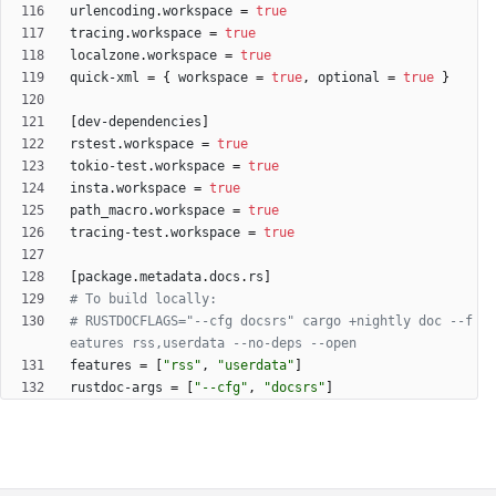
urlencoding
.
workspace
=
true
tracing
.
workspace
=
true
localzone
.
workspace
=
true
quick-xml
=
{
workspace
=
true
,
optional
=
true
}
[
dev-dependencies
]
rstest
.
workspace
=
true
tokio-test
.
workspace
=
true
insta
.
workspace
=
true
path_macro
.
workspace
=
true
tracing-test
.
workspace
=
true
[
package
.
metadata
.
docs
.
rs
]
# To build locally:
# RUSTDOCFLAGS="--cfg docsrs" cargo +nightly doc --f
eatures rss,userdata --no-deps --open
features
=
[
"rss"
,
"userdata"
]
rustdoc-args
=
[
"--cfg"
,
"docsrs"
]