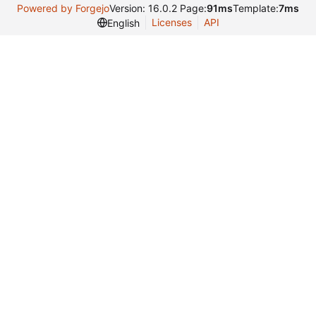
Powered by Forgejo
Version: 16.0.2 Page:
91ms
Template:
7ms
Licenses
API
English