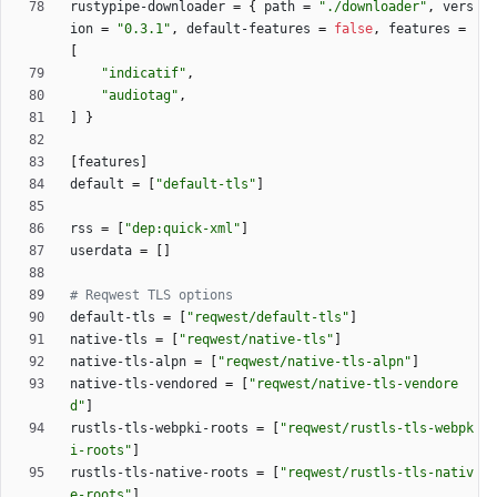
rustypipe-downloader
=
{
path
=
"./downloader"
,
vers
ion
=
"0.3.1"
,
default-features
=
false
,
features
=
[
"indicatif"
,
"audiotag"
,
]
}
[
features
]
default
=
[
"default-tls"
]
rss
=
[
"dep:quick-xml"
]
userdata
=
[
]
# Reqwest TLS options
default-tls
=
[
"reqwest/default-tls"
]
native-tls
=
[
"reqwest/native-tls"
]
native-tls-alpn
=
[
"reqwest/native-tls-alpn"
]
native-tls-vendored
=
[
"reqwest/native-tls-vendore
d"
]
rustls-tls-webpki-roots
=
[
"reqwest/rustls-tls-webpk
i-roots"
]
rustls-tls-native-roots
=
[
"reqwest/rustls-tls-nativ
e-roots"
]