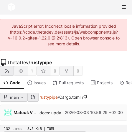
JavaScript error: Incorrect locale information provided
(https://code.thetadev.de/assets/js/webcomponents.js?
v=16.0.2~gitea-1.22.0 @ 2:813). Open browser console to
see more details.
ThetaDev
/
rustypipe
1
0
0
Code
Issues
Pull requests
Projects
Re
rustypipe
/
Cargo.toml
main
...
Matouš Volf
2026-08-03 10:56:29 +02:00
docs: update a deprecated license identifier (
#
132 lines
3.5 KiB
TOML