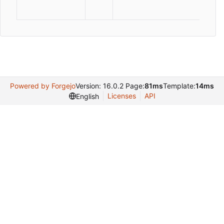
Powered by Forgejo
Version: 16.0.2 Page:
81ms
Template:
14ms
Licenses
API
English