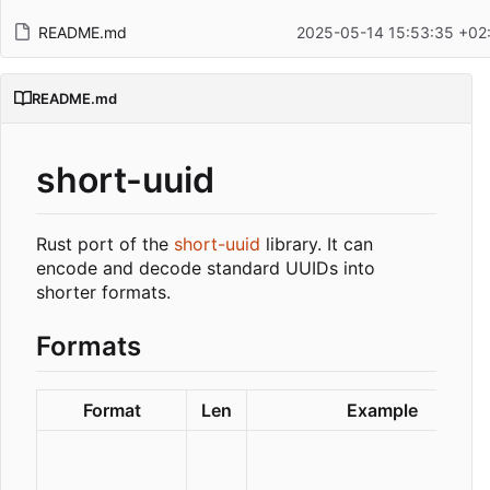
README.md
2025-05-14 15:53:35 +02
README.md
short-uuid
Rust port of the
short-uuid
library. It can
encode and decode standard UUIDs into
shorter formats.
Formats
Format
Len
Example