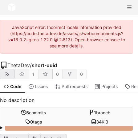
JavaScript error: Incorrect locale information provided
(https://code.thetadev.de/assets/js/webcomponents.js?
v=16.0.2~gitea-1.22.0 @ 2:813). Open browser console to
see more details.
ThetaDev
/
short-uuid
1
0
0
Code
Issues
Pull requests
Projects
Re
No description
5
commits
1
branch
0
tags
34
KiB