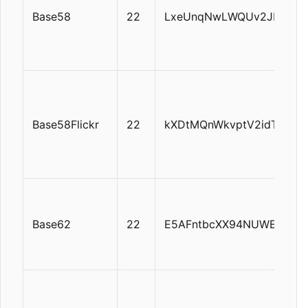
Base58
22
LxeUnqNwLWQUv2JDtUgQi
Base58Flickr
22
kXDtMQnWkvptV2idTtFpH
Base62
22
E5AFntbcXX94NUWEAnyK