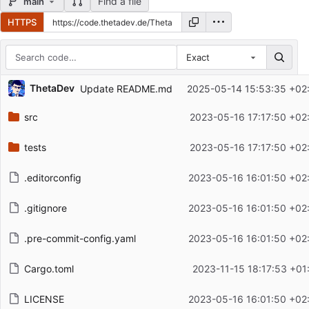
Find a file
main
HTTPS
Exact
Repository files (latest commit first)
ThetaDev
Update README.md
2025-05-14 15:53:35 +02
Filename
Latest commit message
src
2023-05-16 17:17:50 +02
Latest commit date
tests
2023-05-16 17:17:50 +02
.editorconfig
2023-05-16 16:01:50 +02
.gitignore
2023-05-16 16:01:50 +02
.pre-commit-config.yaml
2023-05-16 16:01:50 +02
Cargo.toml
2023-11-15 18:17:53 +01
LICENSE
2023-05-16 16:01:50 +02