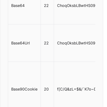
Base64
22
ChoqOksbLBwtHS09TV1tf
Base64Url
22
ChoqOksbLBwtHS09TV1tf
Base90Cookie
20
f[C/Q&zL=$&/`K7o~DT!