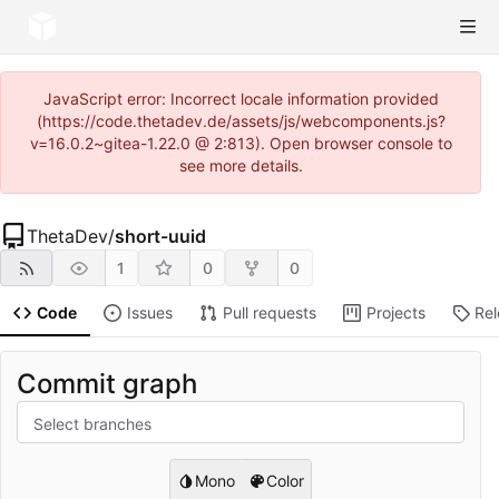
JavaScript error: Incorrect locale information provided
(https://code.thetadev.de/assets/js/webcomponents.js?
v=16.0.2~gitea-1.22.0 @ 2:813). Open browser console to
see more details.
ThetaDev
/
short-uuid
1
0
0
Code
Issues
Pull requests
Projects
Re
Commit graph
Select branches
Mono
Color