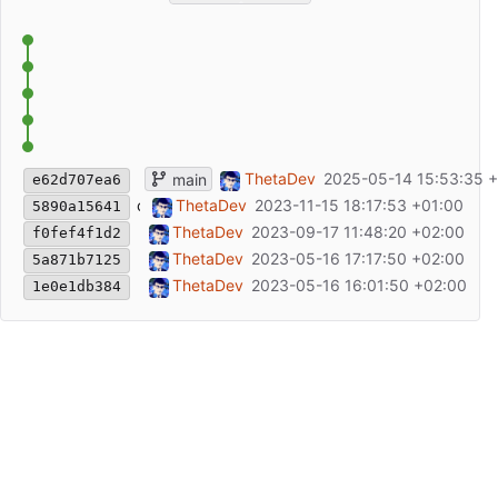
Update README.md
ThetaDev
2025-05-14 15:53:35 
main
e62d707ea6
chore: add repository to Cargo.toml
ThetaDev
2023-11-15 18:17:53 +01:00
5890a15641
Fix formats in readme
ThetaDev
2023-09-17 11:48:20 +02:00
f0fef4f1d2
change API, remove wrapper type
ThetaDev
2023-05-16 17:17:50 +02:00
5a871b7125
initial commit
ThetaDev
2023-05-16 16:01:50 +02:00
1e0e1db384