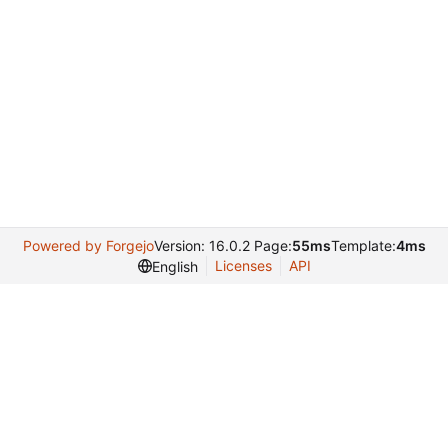
Powered by Forgejo
Version: 16.0.2 Page:
55ms
Template:
4ms
Licenses
API
English