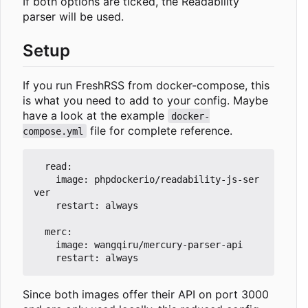
If both options are ticked, the Readability
parser will be used.
Setup
If you run FreshRSS from docker-compose, this
is what you need to add to your config. Maybe
have a look at the example
docker-
file for complete reference.
compose.yml
  read:

    image: phpdockerio/readability-js-ser
ver

    restart: always

  merc:

    image: wangqiru/mercury-parser-api

Since both images offer their API on port 3000