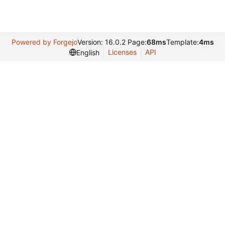
Powered by Forgejo
Version: 16.0.2 Page:
68ms
Template:
4ms
Licenses
API
English