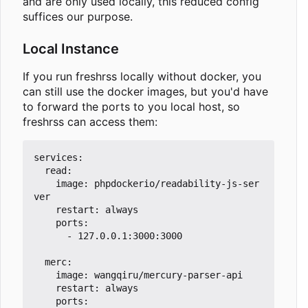
and are only used locally, this reduced config
suffices our purpose.
Local Instance
If you run freshrss locally without docker, you
can still use the docker images, but you'd have
to forward the ports to you local host, so
freshrss can access them:
services:

  read:

    image: phpdockerio/readability-js-ser
ver

    restart: always

    ports:

      - 127.0.0.1:3000:3000

  merc:

    image: wangqiru/mercury-parser-api

    restart: always

    ports:
