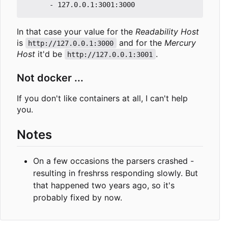
In that case your value for the
Readability Host
is
and for the
Mercury
http://127.0.0.1:3000
Host
it'd be
.
http://127.0.0.1:3001
Not docker ...
If you don't like containers at all, I can't help
you.
Notes
On a few occasions the parsers crashed -
resulting in freshrss responding slowly. But
that happened two years ago, so it's
probably fixed by now.