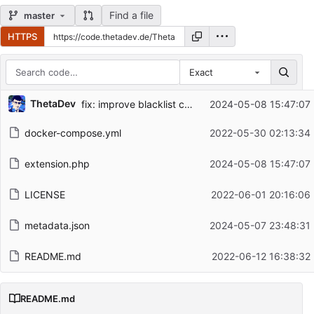
Find a file
master
HTTPS
Exact
Repository files (latest commit first)
ThetaDev
fix: improve blacklist check
2024-05-08 15:47:07
Filename
Latest commit message
docker-compose.yml
2022-05-30 02:13:34
Latest commit date
extension.php
2024-05-08 15:47:07
LICENSE
2022-06-01 20:16:06
metadata.json
2024-05-07 23:48:31
README.md
2022-06-12 16:38:32
README.md