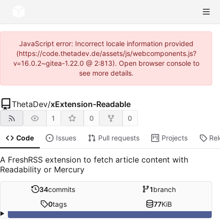
JavaScript error: Incorrect locale information provided
(https://code.thetadev.de/assets/js/webcomponents.js?
v=16.0.2~gitea-1.22.0 @ 2:813). Open browser console to
see more details.
ThetaDev
/
xExtension-Readable
1
0
0
Code
Issues
Pull requests
Projects
Re
A FreshRSS extension to fetch article content with
Readability or Mercury
34
commits
1
branch
0
tags
77
KiB