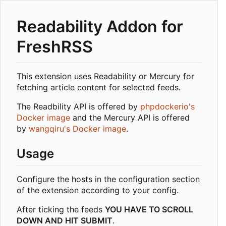
Readability Addon for
FreshRSS
This extension uses Readability or Mercury for
fetching article content for selected feeds.
The Readbility API is offered by
phpdockerio's
Docker image
and the Mercury API is offered
by
wangqiru's Docker image
.
Usage
Configure the hosts in the configuration section
of the extension according to your config.
After ticking the feeds
YOU HAVE TO SCROLL
DOWN AND HIT SUBMIT
.