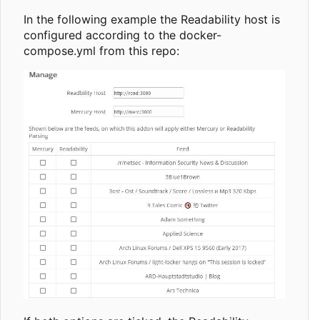
In the following example the Readability host is
configured according to the docker-
compose.yml from this repo: