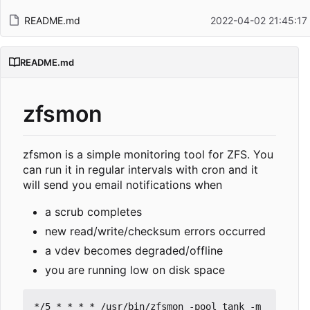
README.md
2022-04-02 21:45:17
README.md
zfsmon
zfsmon is a simple monitoring tool for ZFS. You
can run it in regular intervals with cron and it
will send you email notifications when
a scrub completes
new read/write/checksum errors occurred
a vdev becomes degraded/offline
you are running low on disk space
*/5 * * * * /usr/bin/zfsmon -pool tank -m 