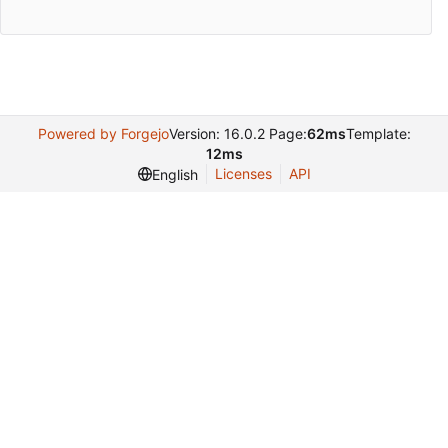
Powered by Forgejo
Version: 16.0.2 Page:
62ms
Template:
12ms
Licenses
API
English