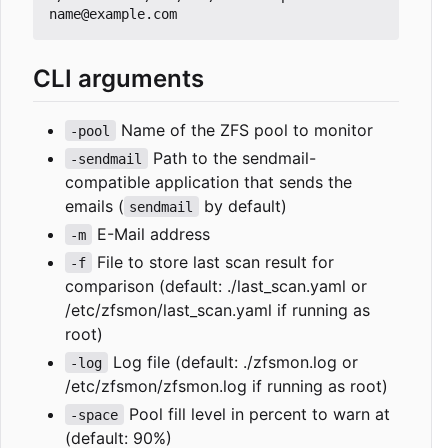
CLI arguments
Name of the ZFS pool to monitor
-pool
Path to the sendmail-
-sendmail
compatible application that sends the
emails (
by default)
sendmail
E-Mail address
-m
File to store last scan result for
-f
comparison (default: ./last_scan.yaml or
/etc/zfsmon/last_scan.yaml if running as
root)
Log file (default: ./zfsmon.log or
-log
/etc/zfsmon/zfsmon.log if running as root)
Pool fill level in percent to warn at
-space
(default: 90%)