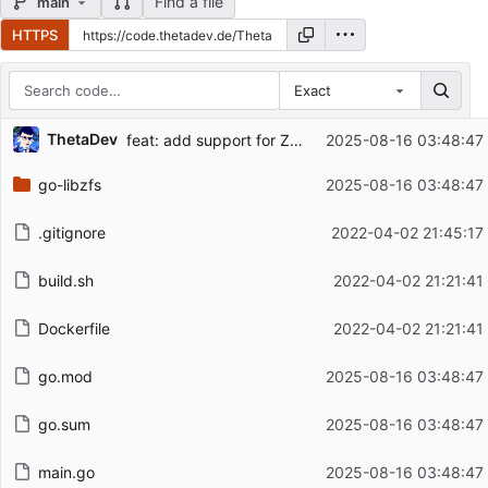
Find a file
main
HTTPS
Exact
Repository files (latest commit first)
ThetaDev
feat: add support for ZFS 2.3.2, add info flag
2025-08-16 03:48:47
Filename
Latest commit message
go-libzfs
2025-08-16 03:48:47
Latest commit date
.gitignore
2022-04-02 21:45:17
build.sh
2022-04-02 21:21:41
Dockerfile
2022-04-02 21:21:41
go.mod
2025-08-16 03:48:47
go.sum
2025-08-16 03:48:47
main.go
2025-08-16 03:48:47