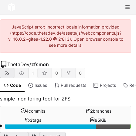
JavaScript error: Incorrect locale information provided
(https://code.thetadev.de/assets/js/webcomponents.js?
v=16.0.2~gitea-1.22.0 @ 2:813). Open browser console to
see more details.
ThetaDev
/
zfsmon
1
0
0
Code
Issues
Pull requests
Projects
Re
simple monitoring tool for ZFS
4
commits
2
branches
3
tags
95
KiB