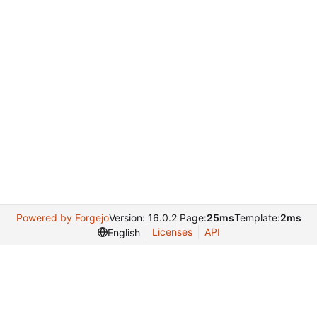
Powered by Forgejo
Version: 16.0.2 Page:
25ms
Template:
2ms
Licenses
API
English