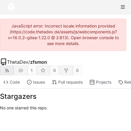
JavaScript error: Incorrect locale information provided
(https://code.thetadev.de/assets/js/webcomponents.js?
v=16.0.2~gitea-1.22.0 @ 2:813). Open browser console to
see more details.
ThetaDev
/
zfsmon
1
0
0
Code
Issues
Pull requests
Projects
Rel
Stargazers
No one starred this repo.