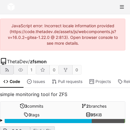
JavaScript error: Incorrect locale information provided
(https://code.thetadev.de/assets/js/webcomponents.js?
v=16.0.2~gitea-1.22.0 @ 2:813). Open browser console to
see more details.
ThetaDev
/
zfsmon
1
0
0
Code
Issues
Pull requests
Projects
Re
simple monitoring tool for ZFS
3
commits
2
branches
3
tags
95
KiB