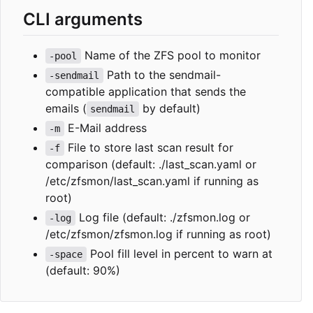
CLI arguments
Name of the ZFS pool to monitor
-pool
Path to the sendmail-
-sendmail
compatible application that sends the
emails (
by default)
sendmail
E-Mail address
-m
File to store last scan result for
-f
comparison (default: ./last_scan.yaml or
/etc/zfsmon/last_scan.yaml if running as
root)
Log file (default: ./zfsmon.log or
-log
/etc/zfsmon/zfsmon.log if running as root)
Pool fill level in percent to warn at
-space
(default: 90%)