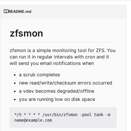
README.md
zfsmon
zfsmon is a simple monitoring tool for ZFS. You
can run it in regular intervals with cron and it
will send you email notifications when
a scrub completes
new read/write/checksum errors occurred
a vdev becomes degraded/offline
you are running low on disk space
*/5 * * * * /usr/bin/zfsmon -pool tank -m 