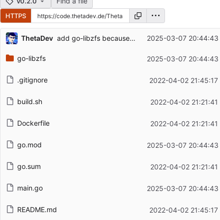
Find a file
v0.2.0
HTTPS
Repository files (latest commit first)
...
ThetaDev
add go-libzfs because it is unmaintained
2025-03-07 20:44:43
Filename
Latest commit message
go-libzfs
2025-03-07 20:44:43
Latest commit date
.gitignore
2022-04-02 21:45:17
build.sh
2022-04-02 21:21:41
Dockerfile
2022-04-02 21:21:41
go.mod
2025-03-07 20:44:43
go.sum
2022-04-02 21:21:41
main.go
2025-03-07 20:44:43
README.md
2022-04-02 21:45:17