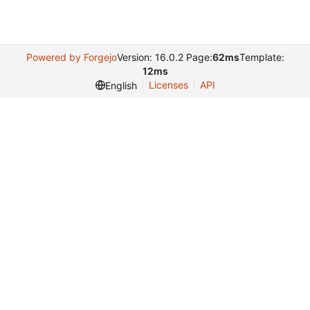
Powered by Forgejo
Version: 16.0.2 Page:
62ms
Template:
12ms
Licenses
API
English