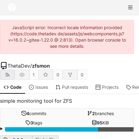
JavaScript error: Incorrect locale information provided
(https://code.thetadev.de/assets/js/webcomponents.js?
v=16.0.2~gitea-1.22.0 @ 2:813). Open browser console to
see more details.
ThetaDev
/
zfsmon
1
0
0
Code
Issues
Pull requests
Projects
Re
simple monitoring tool for ZFS
4
commits
2
branches
3
tags
95
KiB