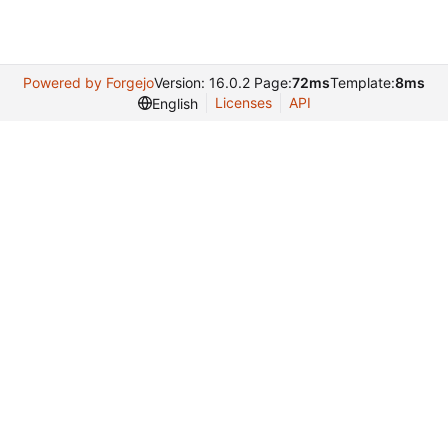
Powered by Forgejo
Version: 16.0.2 Page:
72ms
Template:
8ms
Licenses
API
English