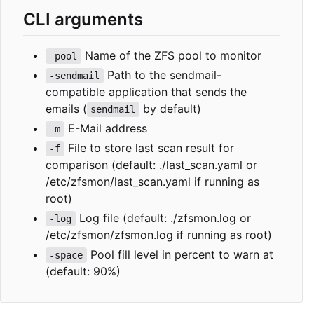
CLI arguments
Name of the ZFS pool to monitor
-pool
Path to the sendmail-
-sendmail
compatible application that sends the
emails (
by default)
sendmail
E-Mail address
-m
File to store last scan result for
-f
comparison (default: ./last_scan.yaml or
/etc/zfsmon/last_scan.yaml if running as
root)
Log file (default: ./zfsmon.log or
-log
/etc/zfsmon/zfsmon.log if running as root)
Pool fill level in percent to warn at
-space
(default: 90%)