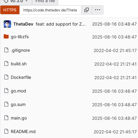
Find a file
v0.3.0
HTTPS
Repository files (latest commit first)
ThetaDev
feat: add support for ZFS 2.3.2, add info flag
2025-08-16 03:48:47
Filename
Latest commit message
go-libzfs
2025-08-16 03:48:47
Latest commit date
.gitignore
2022-04-02 21:45:17
build.sh
2022-04-02 21:21:41
Dockerfile
2022-04-02 21:21:41
go.mod
2025-08-16 03:48:47
go.sum
2025-08-16 03:48:47
main.go
2025-08-16 03:48:47
README.md
2022-04-02 21:45:17