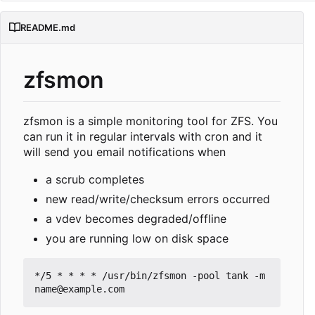
README.md
zfsmon
zfsmon is a simple monitoring tool for ZFS. You
can run it in regular intervals with cron and it
will send you email notifications when
a scrub completes
new read/write/checksum errors occurred
a vdev becomes degraded/offline
you are running low on disk space
*/5 * * * * /usr/bin/zfsmon -pool tank -m 