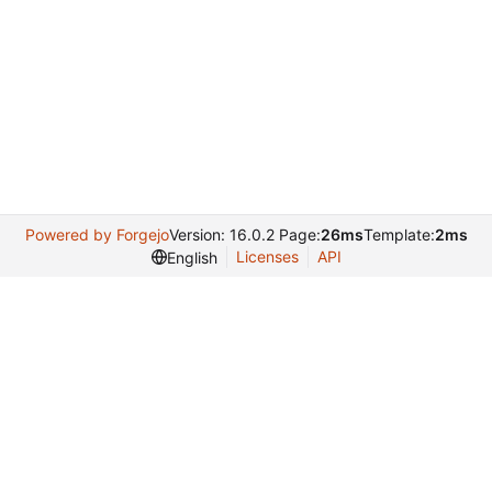
Powered by Forgejo
Version: 16.0.2 Page:
26ms
Template:
2ms
Licenses
API
English