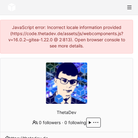
JavaScript error: Incorrect locale information provided
(https://code.thetadev.de/assets/js/webcomponents.js?
v=16.0.2~gitea-1.22.0 @ 2:813). Open browser console to
see more details.
ThetaDev
0 followers
·
0 following