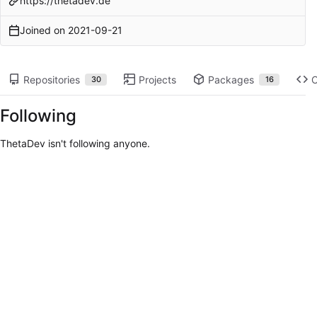
https://thetadev.de
Joined on
2021-09-21
Repositories
Projects
Packages
30
16
Following
ThetaDev isn't following anyone.