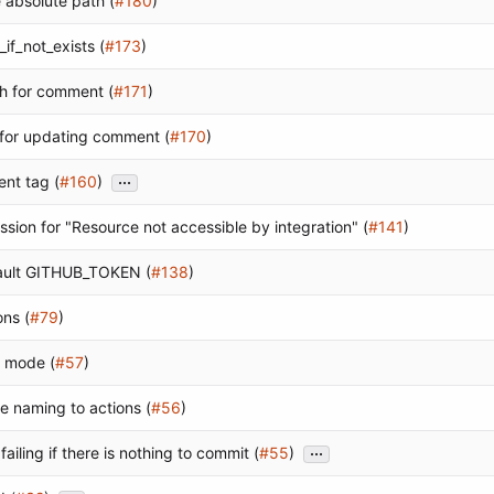
 absolute path (
#180
)
_if_not_exists (
#173
)
ath for comment (
#171
)
 for updating comment (
#170
)
...
nt tag (
#160
)
ission for "Resource not accessible by integration" (
#141
)
fault GITHUB_TOKEN (
#138
)
ons (
#79
)
t mode (
#57
)
e naming to actions (
#56
)
...
s failing if there is nothing to commit (
#55
)