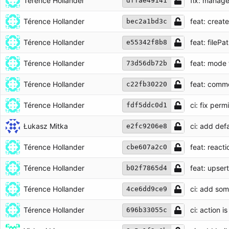
Térence Hollander
fix: manage
dffae49141
Térence Hollander
feat: create
bec2a1bd3c
Térence Hollander
feat: fileP
e55342f8b8
Térence Hollander
feat: mode
73d56db72b
Térence Hollander
feat: comme
c22fb30220
Térence Hollander
ci: fix perm
fdf5ddc0d1
Łukasz Mitka
ci: add de
e2fc9206e8
Térence Hollander
feat: reacti
cbe607a2c0
Térence Hollander
feat: upser
b02f7865d4
Térence Hollander
ci: add som
4ce6dd9ce9
Térence Hollander
ci: action i
696b33055c