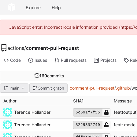
Explore
Help
JavaScript error: Incorrect locale information provided (https
actions
/
comment-pull-request
Code
Issues
Pull requests
Projects
Rel
169
commits
comment-pull-request
/
.github
/
wo
main
Commit graph
Author
SHA1
Message
Térence Hollander
feat(output
5c591f7f55
Térence Hollander
feat: mode 
3229332740