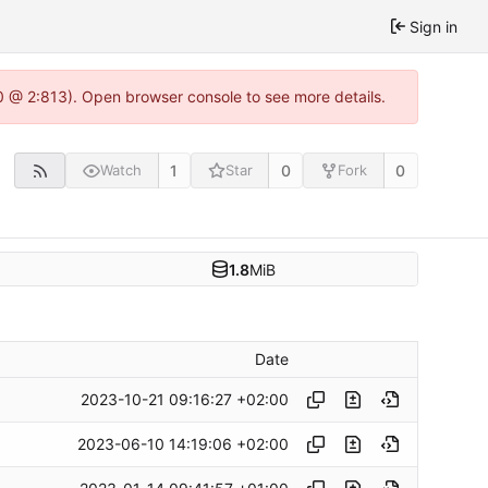
Sign in
0 @ 2:813). Open browser console to see more details.
1
0
0
Watch
Star
Fork
1.8
MiB
Date
2023-10-21 09:16:27 +02:00
2023-06-10 14:19:06 +02:00