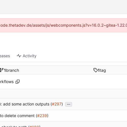
://code.thetadev.de/assets/js/webcomponents.js?v=16.0.2~gitea-1.22.
eases
Activity
1
branch
1
tag
rkflows
...
): add some action outputs (
#297
)
to delete comment (
#239
)