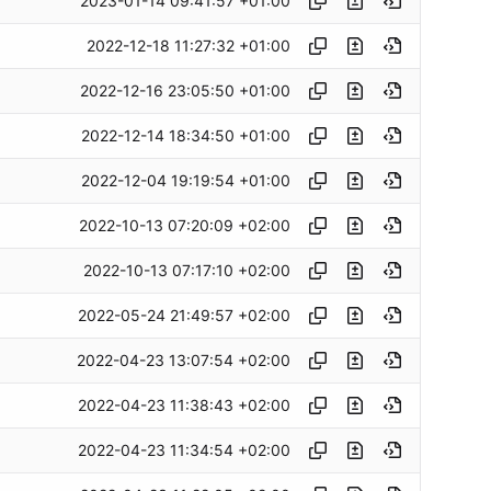
2023-01-14 09:41:57 +01:00
2022-12-18 11:27:32 +01:00
2022-12-16 23:05:50 +01:00
2022-12-14 18:34:50 +01:00
2022-12-04 19:19:54 +01:00
2022-10-13 07:20:09 +02:00
2022-10-13 07:17:10 +02:00
2022-05-24 21:49:57 +02:00
2022-04-23 13:07:54 +02:00
2022-04-23 11:38:43 +02:00
2022-04-23 11:34:54 +02:00