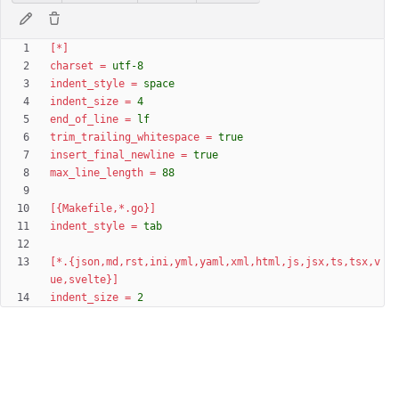
[*]
charset
=
utf-8
indent_style
=
space
indent_size
=
4
end_of_line
=
lf
trim_trailing_whitespace
=
true
insert_final_newline
=
true
max_line_length
=
88
[{Makefile,*.go}]
indent_style
=
tab
[*.{json,md,rst,ini,yml,yaml,xml,html,js,jsx,ts,tsx,v
ue,svelte}]
indent_size
=
2