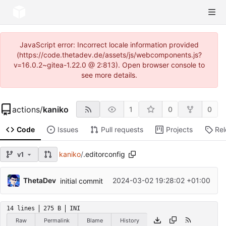
JavaScript error: Incorrect locale information provided
(https://code.thetadev.de/assets/js/webcomponents.js?
v=16.0.2~gitea-1.22.0 @ 2:813). Open browser console to
see more details.
actions
/
kaniko
1
0
0
Code
Issues
Pull requests
Projects
Re
kaniko
/
.editorconfig
v1
ThetaDev
2024-03-02 19:28:02 +01:00
initial commit
14 lines
275 B
INI
Raw
Permalink
Blame
History