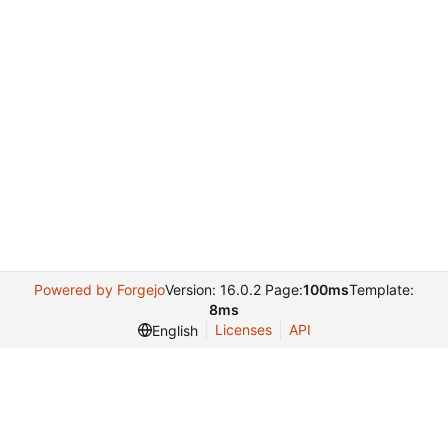
Powered by Forgejo
Version: 16.0.2 Page:
100ms
Template:
8ms
Licenses
API
English