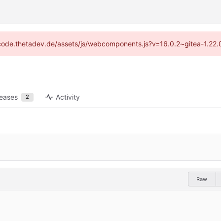
://code.thetadev.de/assets/js/webcomponents.js?v=16.0.2~gitea-1.22.
leases
Activity
2
Raw