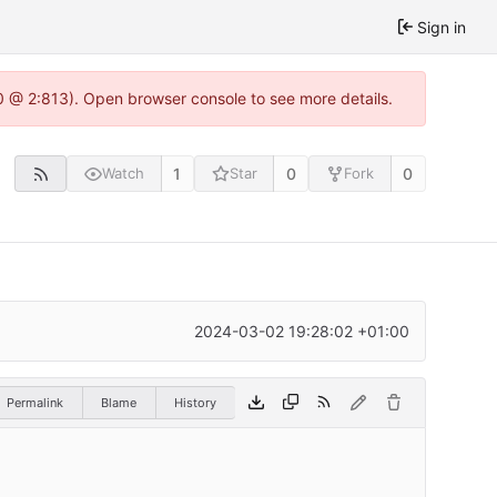
Sign in
0 @ 2:813). Open browser console to see more details.
1
0
0
Watch
Star
Fork
2024-03-02 19:28:02 +01:00
Permalink
Blame
History