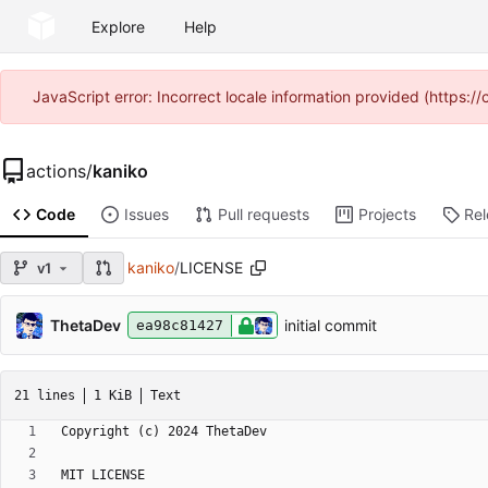
Explore
Help
JavaScript error: Incorrect locale information provided (https
actions
/
kaniko
Code
Issues
Pull requests
Projects
Re
kaniko
/
LICENSE
v1
ThetaDev
initial commit
ea98c81427
21 lines
1 KiB
Text