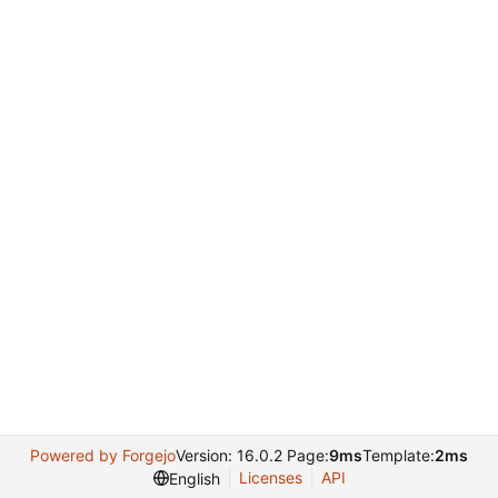
Powered by Forgejo
Version: 16.0.2 Page:
9ms
Template:
2ms
Licenses
API
English