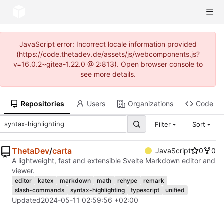
JavaScript error: Incorrect locale information provided
(https://code.thetadev.de/assets/js/webcomponents.js?
v=16.0.2~gitea-1.22.0 @ 2:813). Open browser console to
see more details.
Repositories
Users
Organizations
Code
Filter
Sort
ThetaDev
/
carta
JavaScript
0
0
A lightweight, fast and extensible Svelte Markdown editor and
viewer.
editor
katex
markdown
math
rehype
remark
slash-commands
syntax-highlighting
typescript
unified
Updated
2024-05-11 02:59:56 +02:00