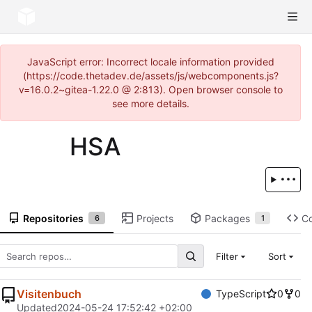
JavaScript error: Incorrect locale information provided
(https://code.thetadev.de/assets/js/webcomponents.js?
v=16.0.2~gitea-1.22.0 @ 2:813). Open browser console to
see more details.
HSA
Repositories
Projects
Packages
C
6
1
Filter
Sort
Visitenbuch
TypeScript
0
0
Updated
2024-05-24 17:52:42 +02:00