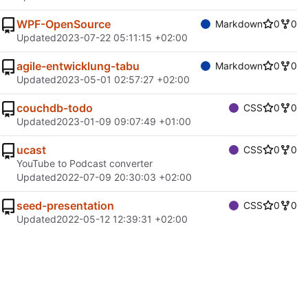
WPF-OpenSource
Markdown
0
0
Updated
2023-07-22 05:11:15 +02:00
agile-entwicklung-tabu
Markdown
0
0
Updated
2023-05-01 02:57:27 +02:00
couchdb-todo
CSS
0
0
Updated
2023-01-09 09:07:49 +01:00
ucast
CSS
0
0
YouTube to Podcast converter
Updated
2022-07-09 20:30:03 +02:00
seed-presentation
CSS
0
0
Updated
2022-05-12 12:39:31 +02:00