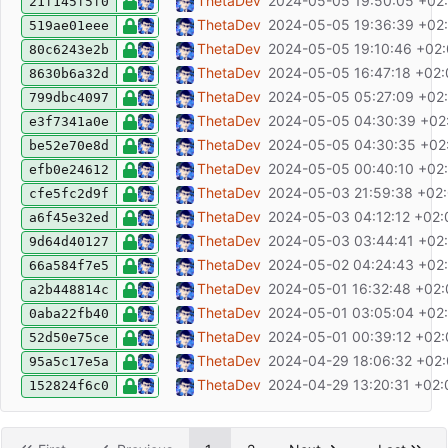
feat: improve week selector, select all TOD
ThetaDev
2024-05-05 19:50:05 +02
21f145f5f0
fix: not using UTC dates for parsing date 
ThetaDev
2024-05-05 19:36:39 +02
519ae01eee
feat: add toast error messages
ThetaDev
2024-05-05 19:10:46 +02
80c6243e2b
fix: light/dark theme
ThetaDev
2024-05-05 16:47:18 +02
8630b6a32d
fix: normalize line endings
ThetaDev
2024-05-05 05:27:09 +02
799dbc4097
chore: update dependencies
ThetaDev
2024-05-05 04:30:39 +02
e3f7341a0e
build: remove docker multistage build, add
ThetaDev
2024-05-05 04:30:35 +02
be52e70e8d
fix: date timezone issue, refactor utils
ThetaDev
2024-05-05 00:40:10 +02
efb0e24612
feat: add dockerfile
ThetaDev
2024-05-03 21:59:38 +02
cfe5fc2d9f
feat: visit: add default query params
ThetaDev
2024-05-03 04:12:12 +02:
a6f45e32ed
feat: add visit view
ThetaDev
2024-05-03 03:44:41 +02
9d64d40127
feat: add nTodo count to start page
ThetaDev
2024-05-02 04:24:43 +02
66a584f7e5
fix: add before/after week filters
ThetaDev
2024-05-01 16:32:48 +02
a2b448814c
add week filter
ThetaDev
2024-05-01 03:05:04 +02
0aba22fb40
feat: add date range filter
ThetaDev
2024-05-01 00:39:12 +02
52d50e75ce
fix: show only 4 pagination buttons on mob
ThetaDev
2024-04-29 18:06:32 +02
95a5c17e5a
feat: add filter saving
ThetaDev
2024-04-29 13:20:31 +02:
152824f6c0