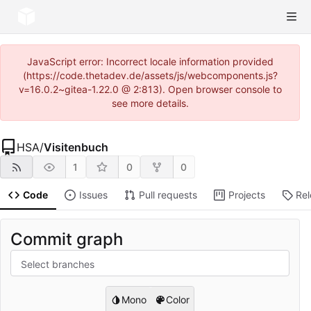
JavaScript error: Incorrect locale information provided
(https://code.thetadev.de/assets/js/webcomponents.js?
v=16.0.2~gitea-1.22.0 @ 2:813). Open browser console to
see more details.
HSA
/
Visitenbuch
1
0
0
Code
Issues
Pull requests
Projects
Re
Commit graph
Select branches
Mono
Color