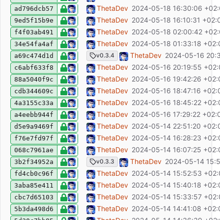
feat: focus filter bar when pressing F
ThetaDev
2024-05-18 16:30:06 +02
ad796dcb57
fix: Filterbar does not exclude present filt
ThetaDev
2024-05-18 16:10:31 +02:
9ed5f15b9e
fix: humanDate capitalization
ThetaDev
2024-05-18 02:00:42 +02
f4f03ab491
fix: dont create entry executions if entry i
ThetaDev
2024-05-18 01:33:18 +02:
34e54fa4af
chore(release): release v0.3.4
ThetaDev
2024-05-16 20:
v0.3.4
a69c474d1d
feat: select table entries on doubleclick
ThetaDev
2024-05-16 20:19:55 +02
c6abf633f8
fix: autocomplete not closing on tab
ThetaDev
2024-05-16 19:42:26 +02:
88a5040f9c
fix: remove process.on hooks (not necessa
ThetaDev
2024-05-16 18:47:16 +02:
cdb344609c
fix: close autocomplete on defocus
ThetaDev
2024-05-16 18:45:22 +02:
4a3155c33a
fix: avoid global state, use context for save
ThetaDev
2024-05-16 17:29:22 +02:
a4eebb944f
fix: use btn-id class for all tables
ThetaDev
2024-05-14 22:51:20 +02:
d5e9a9469f
fix: escape HTML for licenses file
ThetaDev
2024-05-14 16:28:23 +02:
f76e7fd97f
ci: set fetch-depth to 1 to extract tag mes
ThetaDev
2024-05-14 16:07:25 +02:
068c7961ae
chore(release): release v0.3.3
ThetaDev
2024-05-14 15:5
v0.3.3
3b2f34952a
ci: fix: use pnpm run
ThetaDev
2024-05-14 15:52:53 +02
fd4cb0c96f
ci: dont print build log for E2E tests
ThetaDev
2024-05-14 15:40:18 +02:
3aba85e411
test: use fixtures for E2E tests, fix wrong 
ThetaDev
2024-05-14 15:33:57 +02
cbc7d65103
ci: fix upload E2E report (2)
ThetaDev
2024-05-14 14:41:08 +02:
5b3da498d6