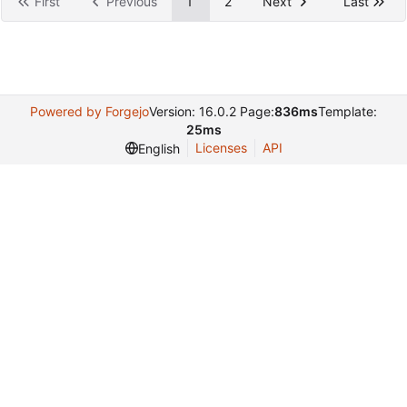
First
Previous
1
2
Next
Last
Powered by Forgejo
Version: 16.0.2 Page:
836ms
Template:
25ms
Licenses
API
English