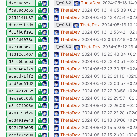
chore(release): release v0.3.2
ThetaDev
2024-05-13 14:0
v0.3.2
d7ecac657f
fix: disable NPM update notifier
ThetaDev
2024-05-13 14:05:39 +02
fb958c0c55
ci: fix release tag ref
ThetaDev
2024-05-13 13:47:54 +02
215414fb87
chore(release): release v0.3.1
ThetaDev
2024-05-13 13:1
v0.3.1
d0cde9f3d8
test: fix environment files
ThetaDev
2024-05-13 12:58:42 +02:
f01fb6f191
feat: logout user from OIDC provider
ThetaDev
2024-05-13 04:17:48 +02
8316d4078c
chore(release): release v0.3.0
ThetaDev
2024-05-12 23:
v0.3.0
027100867f
ci: dont build releases on main branch pus
ThetaDev
2024-05-12 23:43:34 +02
41312cc467
chore: update README
ThetaDev
2024-05-12 23:40:51 +02:
58fe0baebd
ci: add deploy
ThetaDev
2024-05-12 23:30:57 +02
0a584d4f75
ci: add release publishing
ThetaDev
2024-05-12 23:21:18 +02:
ada6d71ff2
ci: add release script
ThetaDev
2024-05-12 23:06:57 +02
a4d2ee61d2
test: make test db URL configurable
ThetaDev
2024-05-12 22:38:58 +02
0d1421285f
ci: fix: use postgres container host
ThetaDev
2024-05-12 22:29:57 +02:
4ec9a0c08b
fix: humanDate missing space
ThetaDev
2024-05-12 22:26:08 +02:
c5f974096e
ci: add workflow
ThetaDev
2024-05-12 22:22:28 +02:
4281193f26
chore: improve release script
ThetaDev
2024-05-12 18:09:08 +02
e634919e43
fix: dockerfile
ThetaDev
2024-05-12 15:59:05 +02
597f750695
chore: update dependencies
ThetaDev
2024-05-12 15:21:02 +02:
cdefc7ca90