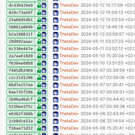
chore: pre-commit: deny eslint warnings
ThetaDev
2024-05-12 15:17:09 +02:
dc43b429e0
fix: add tooltips to icon buttons
ThetaDev
2024-05-12 15:09:12 +02:
829c73a50f
feat: add group by station
ThetaDev
2024-05-12 15:03:54 +02
25a60d5d61
add icon
ThetaDev
2024-05-12 14:46:18 +02:
50861a804b
feat: improve date selector (allow for manu
ThetaDev
2024-05-12 03:59:57 +02
b2a188831f
refactor: SchemaNewExecution definition
ThetaDev
2024-05-11 03:07:23 +02:
29d092aaac
feat: replace carta-md with a fork fix: re
ThetaDev
2024-05-11 03:02:12 +02:
6c338e447e
feat: add multi-column sort
ThetaDev
2024-05-10 15:20:04 +02
2a7aa618d9
feat: create executions without marking ent
ThetaDev
2024-05-10 13:51:55 +02:
f630ee08b8
chore(release): release v0.2.1
ThetaDev
2024-05-07 02:39:56 +02
f485db2968
fix: dont output null age
ThetaDev
2024-05-07 02:39:06 +02
c2c21d1296
fix: carta editor mobile context menu trans
ThetaDev
2024-05-07 01:20:41 +02:
6bd7e157ee
chore(release): release v0.2.0
ThetaDev
2024-05-07 00:55:01 +02
0ae735f286
chore: add git-cliff
ThetaDev
2024-05-07 00:44:42 +02
1b96a46dcf
feat: add about page, licenses
ThetaDev
2024-05-07 00:39:38 +02
5230ee375c
refactor: added return types
ThetaDev
2024-05-06 22:43:45 +02
e6302f380b
feat: hide rooms/stations/categories
ThetaDev
2024-05-06 22:14:54 +02
2cb8dce51a
feat: use global store for saved filters, add 
ThetaDev
2024-05-06 15:20:41 +02
f36ae71d32