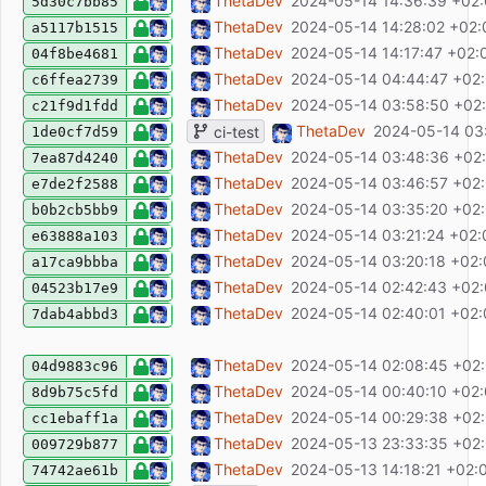
ci: fix upload E2E report
ThetaDev
2024-05-14 14:36:39 +02
5d30c7bb85
ci: upload E2E report
ThetaDev
2024-05-14 14:28:02 +02:
a5117b1515
ci: retry
ThetaDev
2024-05-14 14:17:47 +02:
04f8be4681
ci: fix playwright install
ThetaDev
2024-05-14 04:44:47 +02
c6ffea2739
ci: retry with working oidc server image
ThetaDev
2024-05-14 03:58:50 +02
c21f9d1fdd
ci: fixed oidc-mock image
ThetaDev
2024-05-14 03
ci-test
1de0cf7d59
ci: use test oidc image
ThetaDev
2024-05-14 03:48:36 +02
7ea87d4240
ci: only oidc-mock-server
ThetaDev
2024-05-14 03:46:57 +02
e7de2f2588
ci: run container itself
ThetaDev
2024-05-14 03:35:20 +02
b0b2cb5bb9
ci: test
ThetaDev
2024-05-14 03:21:24 +02:
e63888a103
ci: test
ThetaDev
2024-05-14 03:20:18 +02
a17ca9bbba
ci test
ThetaDev
2024-05-14 02:42:43 +02
04523b17e9
ci: test if oidc works
ThetaDev
2024-05-14 02:40:01 +02
7dab4abbd3
feat: make page printable
ThetaDev
2024-05-14 02:08:45 +02
04d9883c96
feat: add E2E testing
ThetaDev
2024-05-14 00:40:10 +02
8d9b75c5fd
fix: FilterList selection hides items from othe
ThetaDev
2024-05-14 00:29:38 +02
cc1ebaff1a
fix: update ESLint config and fix lints
ThetaDev
2024-05-13 23:33:35 +02
009729b877
ci: fix tag fetching
ThetaDev
2024-05-13 14:18:21 +02:
74742ae61b