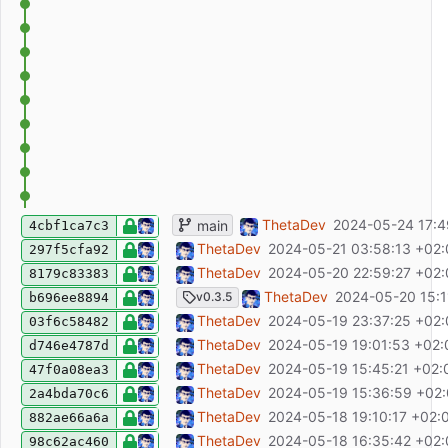
ci: set fetch-depth to 0
ThetaDev
2024-05-24 17:4
main
4cbf1ca7c3
update README
ThetaDev
2024-05-21 03:58:13 +02
297f5cfa92
update README
ThetaDev
2024-05-20 22:59:27 +02
8179c83383
chore(release): release v0.3.5
ThetaDev
2024-05-20 15:1
v0.3.5
b696ee8894
fix: remove test route
ThetaDev
2024-05-19 23:37:25 +02
03f6c58482
feat: add optional Keycloak endpoint confi
ThetaDev
2024-05-19 19:01:53 +02:
d746e4787d
fix: add dumb-init to docker image
ThetaDev
2024-05-19 15:45:21 +02:
47f0a08ea3
fix: allow multiple date filters
ThetaDev
2024-05-19 15:36:59 +02
2a4bda70c6
chore: remove unused zod-form-data dep
ThetaDev
2024-05-18 19:10:17 +02:
882ae66a6a
fix!: ensure category, room and station na
ThetaDev
2024-05-18 16:35:42 +02
98c62ac460