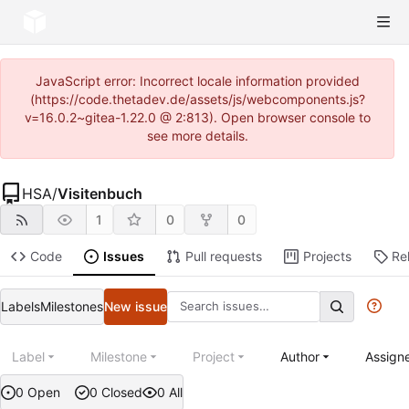
JavaScript error: Incorrect locale information provided
(https://code.thetadev.de/assets/js/webcomponents.js?
v=16.0.2~gitea-1.22.0 @ 2:813). Open browser console to
see more details.
HSA
/
Visitenbuch
1
0
0
Code
Issues
Pull requests
Projects
Re
Labels
Milestones
New issue
Label
Milestone
Project
Author
Assign
0 Open
0 Closed
0 All