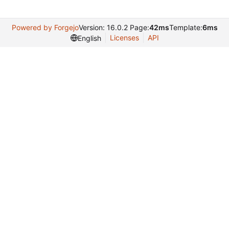
Powered by Forgejo
Version: 16.0.2 Page:
42ms
Template:
6ms
Licenses
API
English