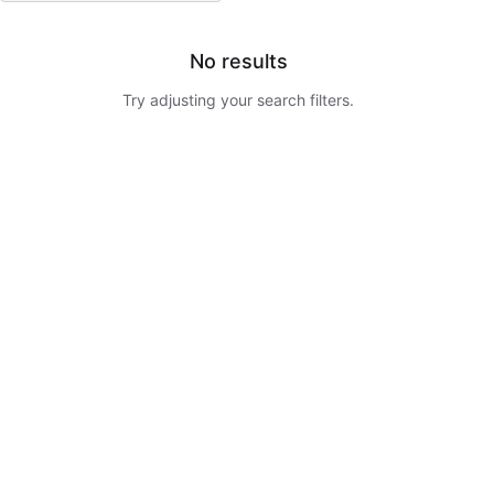
No results
Try adjusting your search filters.