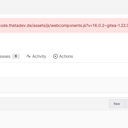
://code.thetadev.de/assets/js/webcomponents.js?v=16.0.2~gitea-1.22.
leases
Activity
Actions
6
Raw