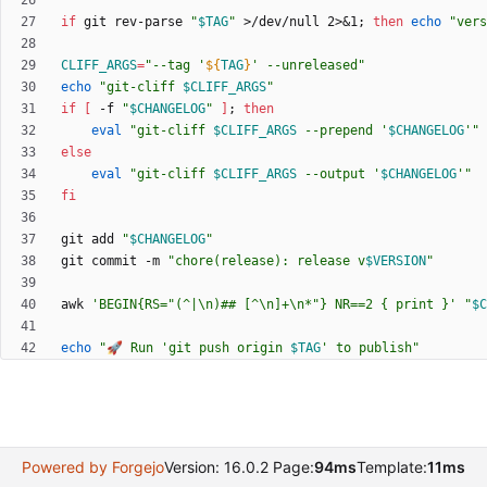
if
 git rev-parse 
"
$TAG
"
 >/dev/null 2>
&
1
;
then
echo
"
vers
CLIFF_ARGS
=
"
--tag '
${
TAG
}
' --unreleased
"
echo
"
git-cliff 
$CLIFF_ARGS
"
if
[
 -f 
"
$CHANGELOG
"
]
;
then
eval
"
git-cliff 
$CLIFF_ARGS
 --prepend '
$CHANGELOG
'
"
else
eval
"
git-cliff 
$CLIFF_ARGS
 --output '
$CHANGELOG
'
"
fi
git add 
"
$CHANGELOG
"
git commit -m 
"
chore(release): release v
$VERSION
"
awk 
'BEGIN{RS="(^|\n)## [^\n]+\n*"} NR==2 { print }'
"
$C
echo
"
🚀 Run 'git push origin 
$TAG
' to publish
"
Powered by Forgejo
Version: 16.0.2 Page:
94ms
Template:
11ms