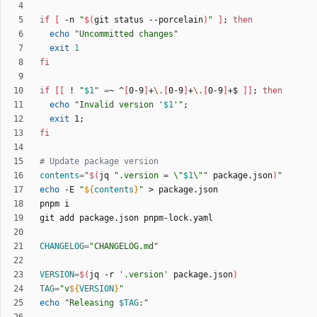
if
[
 -n 
"
$(
git status --porcelain
)
"
]
;
then
echo
"Uncommitted changes"
exit
1
fi
if
[
[
 ! 
"
$1
"
=
~ ^
[
0-9
]
+
\.
[
0-9
]
+
\.
[
0-9
]
+$ 
]
]
;
then
echo
"
Invalid version '
$1
'
"
;
exit
 1
;
fi
# Update package version
contents
=
"
$(
jq 
"
.version = \"
$1
\"
"
 package.json
)
"
echo
 -E 
"
${
contents
}
"
CHANGELOG
=
"CHANGELOG.md"
VERSION
=
$(
jq -r 
'.version'
 package.json
)
TAG
=
"
v
${
VERSION
}
"
echo
"
Releasing 
$TAG
:
"