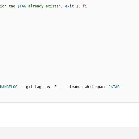
ion tag 
$TAG
 already exists
"
;
exit
 1
;
fi
HANGELOG
"
|
 git tag -as -F - --cleanup whitespace 
"
$TAG
"