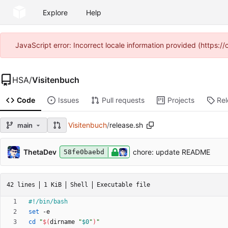
Explore
Help
JavaScript error: Incorrect locale information provided (https
HSA
/
Visitenbuch
Code
Issues
Pull requests
Projects
Re
Visitenbuch
/
release.sh
main
ThetaDev
chore: update README
58fe0baebd
42 lines
1 KiB
Shell
Executable file
set
cd
"
$(
dirname 
"
$0
"
)
"