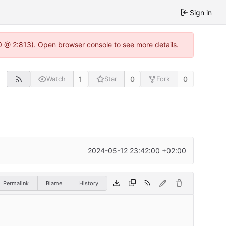
Sign in
0 @ 2:813). Open browser console to see more details.
1
0
0
Watch
Star
Fork
2024-05-12 23:42:00 +02:00
Permalink
Blame
History