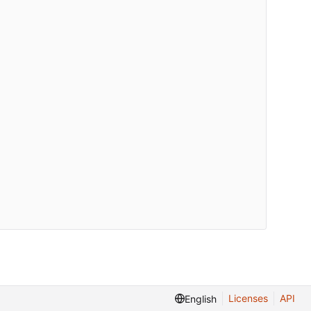
Licenses
API
English