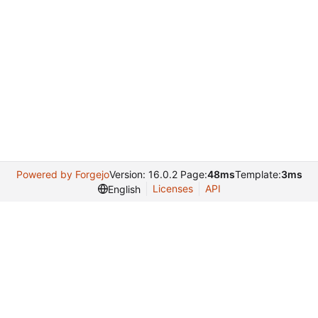
Powered by Forgejo
Version: 16.0.2 Page:
48ms
Template:
3ms
Licenses
API
English