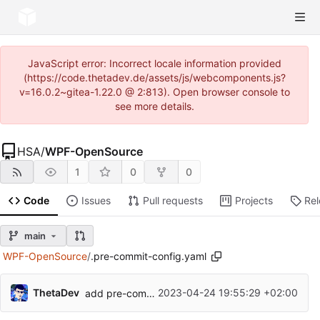
JavaScript error: Incorrect locale information provided
(https://code.thetadev.de/assets/js/webcomponents.js?
v=16.0.2~gitea-1.22.0 @ 2:813). Open browser console to
see more details.
HSA
/
WPF-OpenSource
1
0
0
Code
Issues
Pull requests
Projects
Re
main
WPF-OpenSource
/
.pre-commit-config.yaml
ThetaDev
2023-04-24 19:55:29 +02:00
add pre-commit