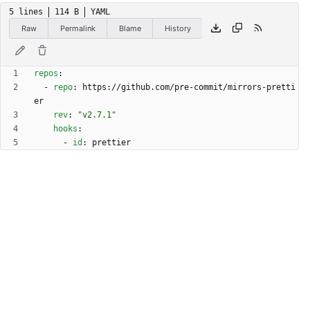
5 lines
114 B
YAML
Raw
Permalink
Blame
History
repos
:
- 
repo
:
https://github.com/pre-commit/mirrors-pretti
er
rev
:
"v2.7.1"
hooks
:
- 
id
:
prettier