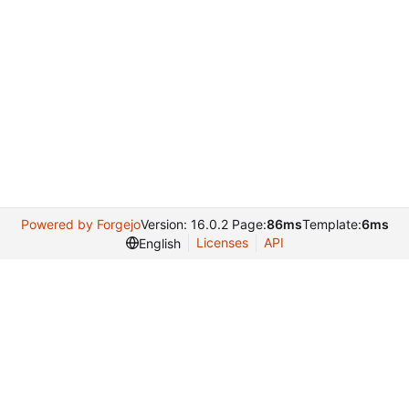
Powered by Forgejo
Version: 16.0.2 Page:
86ms
Template:
6ms
Licenses
API
English