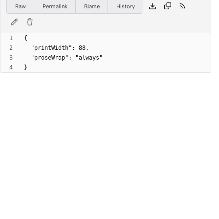
Raw
Permalink
Blame
History