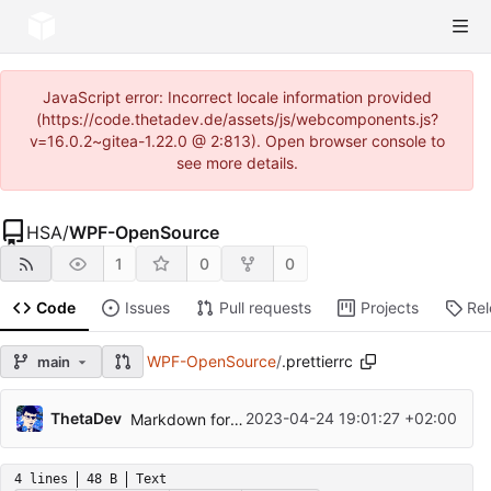
JavaScript error: Incorrect locale information provided
(https://code.thetadev.de/assets/js/webcomponents.js?
v=16.0.2~gitea-1.22.0 @ 2:813). Open browser console to
see more details.
HSA
/
WPF-OpenSource
1
0
0
Code
Issues
Pull requests
Projects
Re
WPF-OpenSource
/
.prettierrc
main
ThetaDev
2023-04-24 19:01:27 +02:00
Markdown formatiert, Aufgabe 2
4 lines
48 B
Text