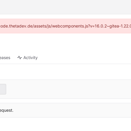
://code.thetadev.de/assets/js/webcomponents.js?v=16.0.2~gitea-1.22.
eases
Activity
equest.