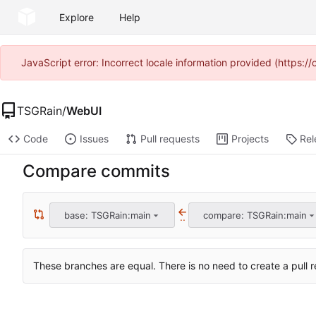
Explore
Help
JavaScript error: Incorrect locale information provided (https
TSGRain
/
WebUI
Code
Issues
Pull requests
Projects
Rel
Compare commits
base: TSGRain:main
compare: TSGRain:main
..
These branches are equal. There is no need to create a pull r