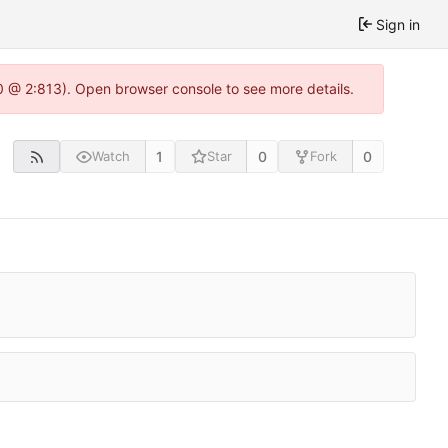
Sign in
0 @ 2:813). Open browser console to see more details.
1
0
0
Watch
Star
Fork