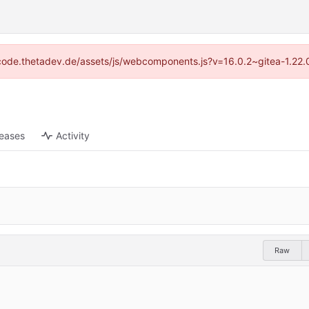
://code.thetadev.de/assets/js/webcomponents.js?v=16.0.2~gitea-1.22.
leases
Activity
Raw