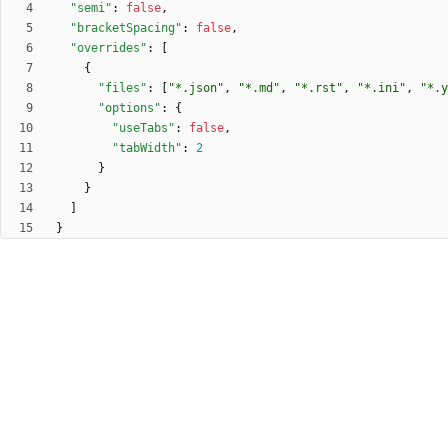
"semi"
:
false
,
"bracketSpacing"
:
false
,
"overrides"
:
[
{
"files"
:
[
"*.json"
,
"*.md"
,
"*.rst"
,
"*.ini"
,
"*.y
"options"
:
{
"useTabs"
:
false
,
"tabWidth"
:
2
}
}
]
}