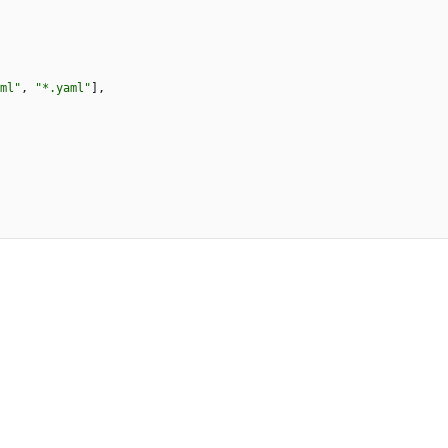
ml"
,
"*.yaml"
]
,