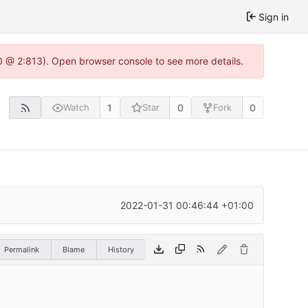
Sign in
0 @ 2:813). Open browser console to see more details.
1
0
0
Watch
Star
Fork
2022-01-31 00:46:44 +01:00
Permalink
Blame
History