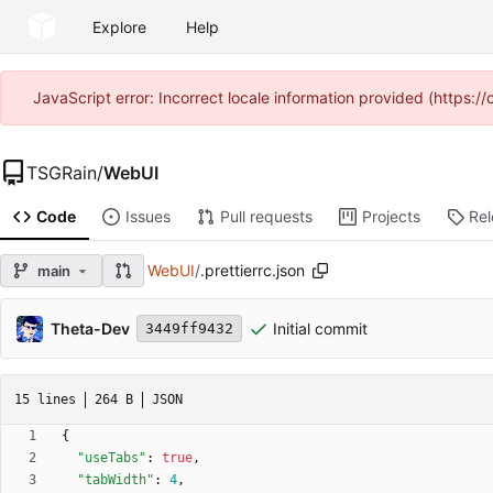
Explore
Help
JavaScript error: Incorrect locale information provided (https
TSGRain
/
WebUI
Code
Issues
Pull requests
Projects
Re
WebUI
/
.prettierrc.json
main
Theta-Dev
Initial commit
3449ff9432
15 lines
264 B
JSON
{
"useTabs"
:
true
,
"tabWidth"
:
4
,