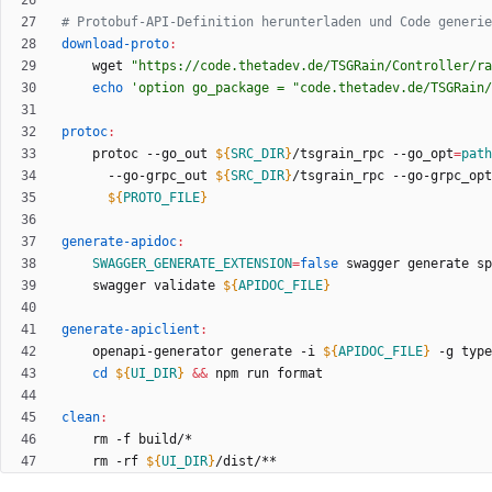
download-proto
:
	wget 
"https://code.thetadev.de/TSGRain/Controller/ra
echo
'option go_package = "code.thetadev.de/TSGRain/
protoc
:
	protoc --go_out 
${
SRC_DIR
}
/tsgrain_rpc --go_opt
=
path
	  --go-grpc_out 
${
SRC_DIR
}
/tsgrain_rpc --go-grpc_opt
${
PROTO_FILE
}
generate-apidoc
:
SWAGGER_GENERATE_EXTENSION
=
false
 swagger generate sp
	swagger validate 
${
APIDOC_FILE
}
generate-apiclient
:
	openapi-generator generate -i 
${
APIDOC_FILE
}
 -g type
cd
${
UI_DIR
}
&&
clean
:
	rm -rf 
${
UI_DIR
}