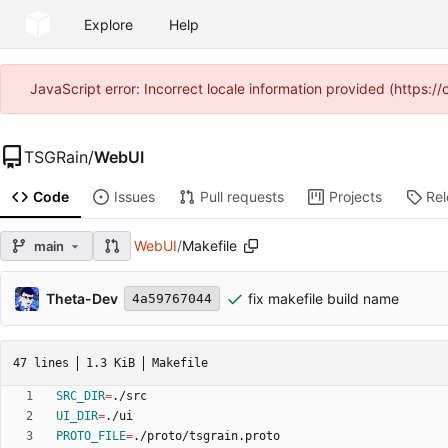
Explore
Help
JavaScript error: Incorrect locale information provided (https
TSGRain
/
WebUI
Code
Issues
Pull requests
Projects
Re
WebUI
/
Makefile
main
Theta-Dev
fix makefile build name
4a59767044
47 lines
1.3 KiB
Makefile
SRC_DIR
=
UI_DIR
=
PROTO_FILE
=