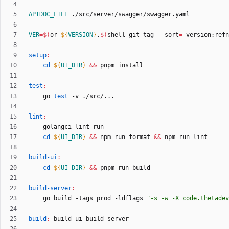
APIDOC_FILE
=
VER
=
$(
or 
${
VERSION
}
,
$(
shell git tag --sort
=
-version:refn
setup
:
cd
${
UI_DIR
}
&&
test
:
	go 
test
lint
:
cd
${
UI_DIR
}
&&
 npm run format 
&&
build-ui
:
cd
${
UI_DIR
}
&&
build-server
:
	go build -tags prod -ldflags 
"
-s -w -X code.thetadev
build
:
build
-
ui
build
-
server