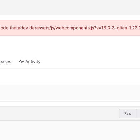
://code.thetadev.de/assets/js/webcomponents.js?v=16.0.2~gitea-1.22.
leases
Activity
Raw