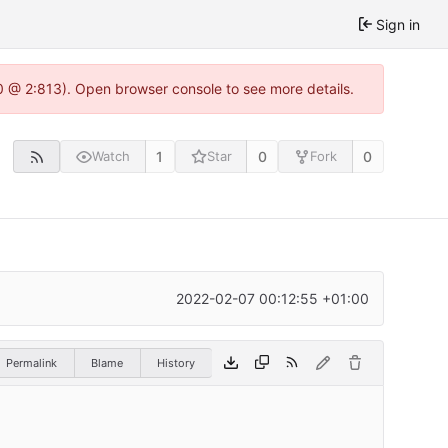
Sign in
0 @ 2:813). Open browser console to see more details.
1
0
0
Watch
Star
Fork
2022-02-07 00:12:55 +01:00
Permalink
Blame
History