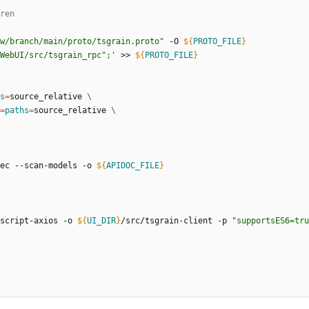
w/branch/main/proto/tsgrain.proto"
 -O 
${
PROTO_FILE
}
WebUI/src/tsgrain_rpc";'
 >> 
${
PROTO_FILE
}
s
=
source_relative 
=
paths
=
source_relative 
ec --scan-models -o 
${
APIDOC_FILE
}
script-axios -o 
${
UI_DIR
}
/src/tsgrain-client -p 
"supportsES6=tru