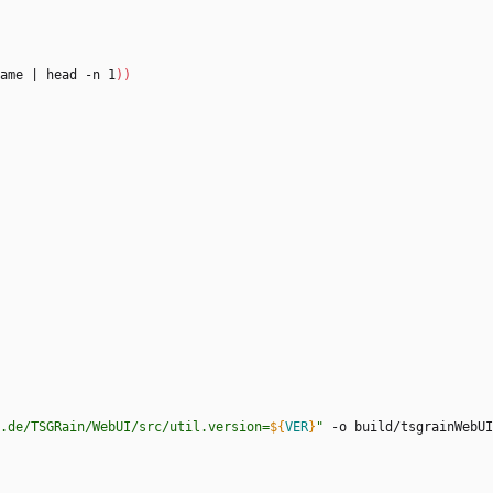
ame 
|
 head -n 1
)
)
.de/TSGRain/WebUI/src/util.version=
${
VER
}
"