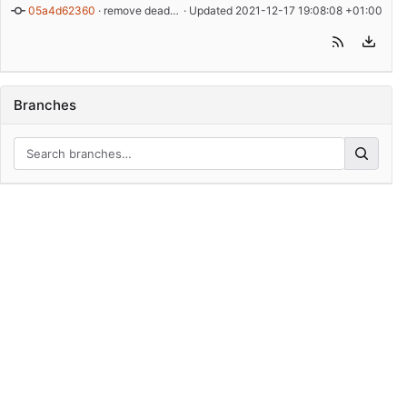
05a4d62360
 · 
remove dead code from example
 · Updated 
2021-12-17 19:08:08 +01:00
Branches