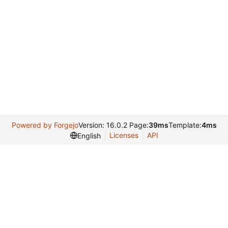
Powered by Forgejo
Version: 16.0.2 Page:
39ms
Template:
4ms
Licenses
API
English