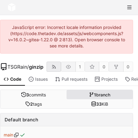
JavaScript error: Incorrect locale information provided
(https://code.thetadev.de/assets/js/webcomponents.js?
v=16.0.2~gitea-1.22.0 @ 2:813). Open browser console to
see more details.
TSGRain
/
ginzip
1
0
0
Code
Issues
Pull requests
Projects
Re
3
commits
1
branch
2
tags
33
KiB
Default branch
main