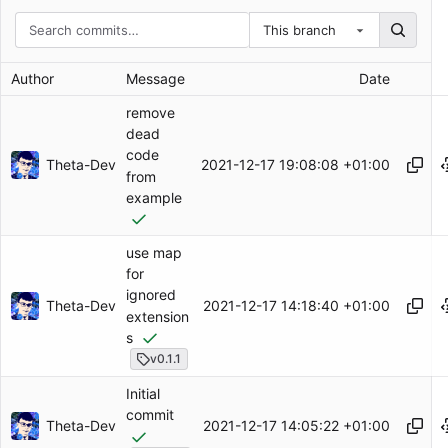
This branch
Author
Message
Date
remove
dead
code
Theta-Dev
2021-12-17 19:08:08 +01:00
from
example
use map
for
ignored
Theta-Dev
2021-12-17 14:18:40 +01:00
extension
s
v0.1.1
Initial
commit
Theta-Dev
2021-12-17 14:05:22 +01:00