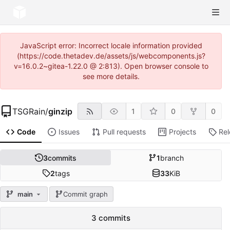
JavaScript error: Incorrect locale information provided
(https://code.thetadev.de/assets/js/webcomponents.js?
v=16.0.2~gitea-1.22.0 @ 2:813). Open browser console to
see more details.
TSGRain
/
ginzip
1
0
0
Code
Issues
Pull requests
Projects
Re
3
commits
1
branch
2
tags
33
KiB
main
Commit graph
3 commits