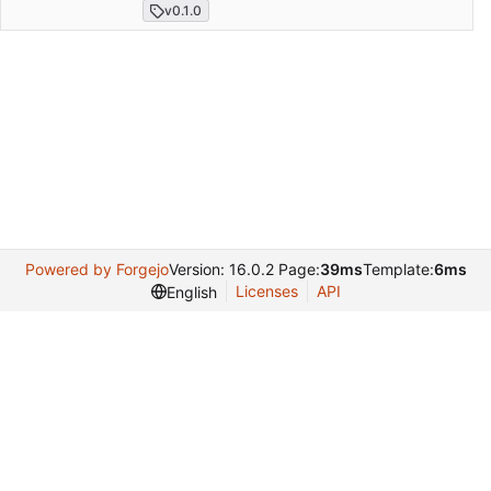
v0.1.0
Powered by Forgejo
Version: 16.0.2 Page:
39ms
Template:
6ms
Licenses
API
English