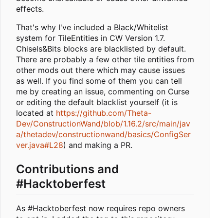
effects.
That's why I've included a Black/Whitelist
system for TileEntities in CW Version 1.7.
Chisels&Bits blocks are blacklisted by default.
There are probably a few other tile entities from
other mods out there which may cause issues
as well. If you find some of them you can tell
me by creating an issue, commenting on Curse
or editing the default blacklist yourself (it is
located at
https://github.com/Theta-
Dev/ConstructionWand/blob/1.16.2/src/main/jav
a/thetadev/constructionwand/basics/ConfigSer
ver.java#L28
) and making a PR.
Contributions and
#Hacktoberfest
As #Hacktoberfest now requires repo owners