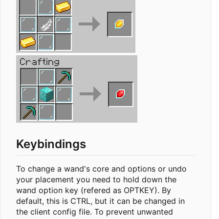
Keybindings
To change a wand's core and options or undo
your placement you need to hold down the
wand option key (refered as OPTKEY). By
default, this is CTRL, but it can be changed in
the client config file. To prevent unwanted