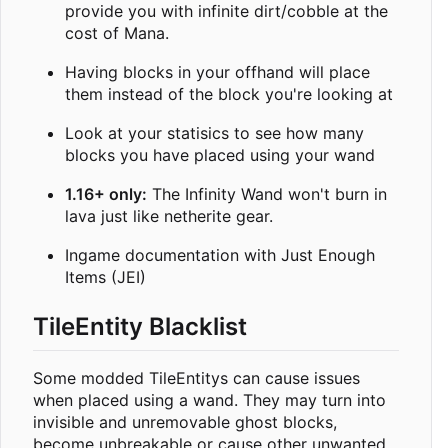
provide you with infinite dirt/cobble at the
cost of Mana.
Having blocks in your offhand will place
them instead of the block you're looking at
Look at your statisics to see how many
blocks you have placed using your wand
1.16+ only:
The Infinity Wand won't burn in
lava just like netherite gear.
Ingame documentation with Just Enough
Items (JEI)
TileEntity Blacklist
Some modded TileEntitys can cause issues
when placed using a wand. They may turn into
invisible and unremovable ghost blocks,
become unbreakable or cause other unwanted