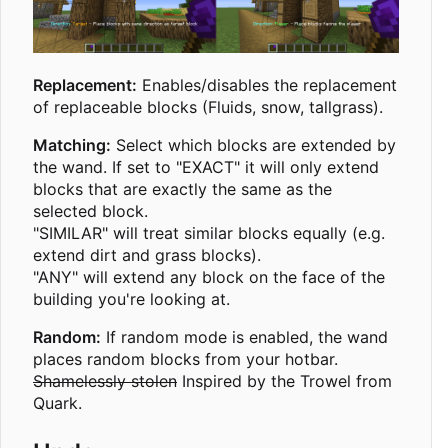
Replacement:
Enables/disables the replacement
of replaceable blocks (Fluids, snow, tallgrass).
Matching:
Select which blocks are extended by
the wand. If set to "EXACT" it will only extend
blocks that are exactly the same as the
selected block.
"SIMILAR" will treat similar blocks equally (e.g.
extend dirt and grass blocks).
"ANY" will extend any block on the face of the
building you're looking at.
Random:
If random mode is enabled, the wand
places random blocks from your hotbar.
Shamelessly stolen
Inspired by the Trowel from
Quark.