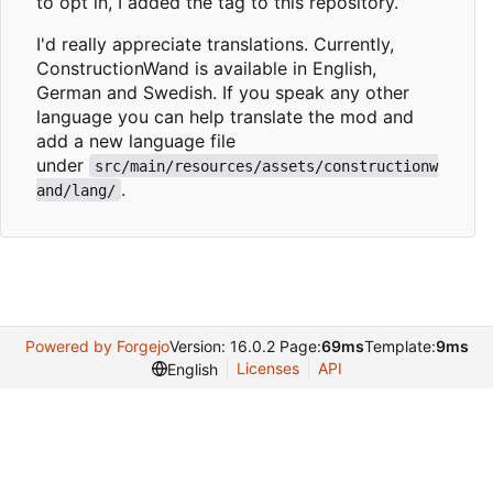
to opt in, I added the tag to this repository.
I'd really appreciate translations. Currently,
ConstructionWand is available in English,
German and Swedish. If you speak any other
language you can help translate the mod and
add a new language file
under
src/main/resources/assets/constructionw
.
and/lang/
Powered by Forgejo
Version: 16.0.2 Page:
69ms
Template:
9ms
Licenses
API
English