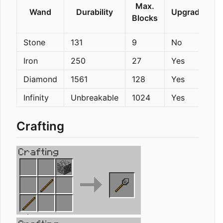
Max.
Wand
Durability
Upgradeable
Blocks
Stone
131
9
No
Iron
250
27
Yes
Diamond
1561
128
Yes
Infinity
Unbreakable
1024
Yes
Crafting