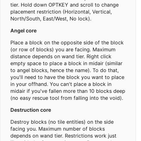
tier. Hold down OPTKEY and scroll to change
placement restriction (Horizontal, Vertical,
North/South, East/West, No lock).
Angel core
Place a block on the opposite side of the block
(or row of blocks) you are facing. Maximum
distance depends on wand tier. Right click
empty space to place a block in midair (similar
to angel blocks, hence the name). To do that,
you'll need to have the block you want to place
in your offhand. You can't place a block in
midair if you've fallen more than 10 blocks deep
(no easy rescue tool from falling into the void).
Destruction core
Destroy blocks (no tile entities) on the side
facing you. Maximum number of blocks
depends on wand tier. Restrictions work just