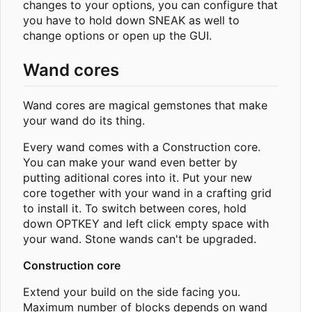
changes to your options, you can configure that
you have to hold down SNEAK as well to
change options or open up the GUI.
Wand cores
Wand cores are magical gemstones that make
your wand do its thing.
Every wand comes with a Construction core.
You can make your wand even better by
putting aditional cores into it. Put your new
core together with your wand in a crafting grid
to install it. To switch between cores, hold
down OPTKEY and left click empty space with
your wand. Stone wands can't be upgraded.
Construction core
Extend your build on the side facing you.
Maximum number of blocks depends on wand