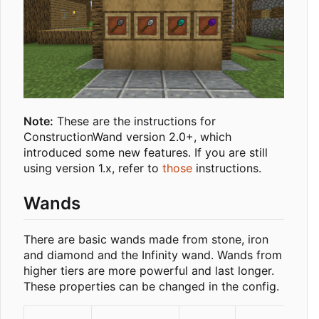
Note:
These are the instructions for
ConstructionWand version 2.0+, which
introduced some new features. If you are still
using version 1.x, refer to
those
instructions.
Wands
There are basic wands made from stone, iron
and diamond and the Infinity wand. Wands from
higher tiers are more powerful and last longer.
These properties can be changed in the config.