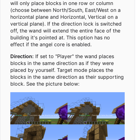
will only place blocks in one row or column
(choose between North/South, East/West on a
horizontal plane and Horizontal, Vertical on a
vertical plane). If the direction lock is switched
off, the wand will extend the entire face of the
building it's pointed at. This option has no
effect if the angel core is enabled.
Direction:
If set to "Player" the wand places
blocks in the same direction as if they were
placed by yourself. Target mode places the
blocks in the same direction as their supporting
block. See the picture below: