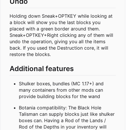
Undo
Holding down Sneak+OPTKEY while looking at
a block will show you the last blocks you
placed with a green border around them.
Sneak+OPTKEY+Right clicking any of them will
undo the operation, giving you all the items
back. If you used the Destruction core, it will
restore the blocks.
Additional features
Shulker boxes, bundles (MC 1.17+) and
many containers from other mods can
provide building blocks for the wand
Botania compatibility: The Black Hole
Talisman can supply blocks just like shulker
boxes can. Having a Rod of the Lands /
Rod of the Depths in your inventory will