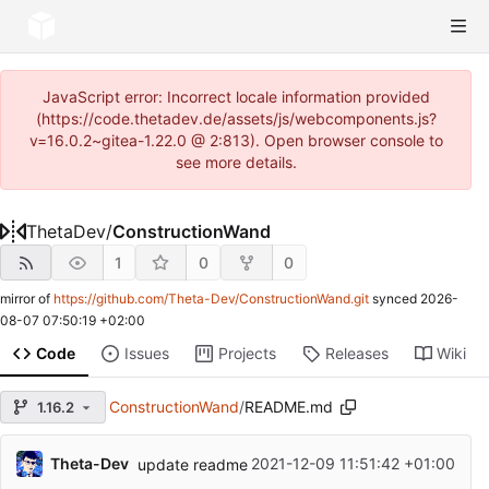
JavaScript error: Incorrect locale information provided
(https://code.thetadev.de/assets/js/webcomponents.js?
v=16.0.2~gitea-1.22.0 @ 2:813). Open browser console to
see more details.
ThetaDev
/
ConstructionWand
1
0
0
mirror of
https://github.com/Theta-Dev/ConstructionWand.git
synced
2026-
08-07 07:50:19 +02:00
Code
Issues
Projects
Releases
Wiki
ConstructionWand
/
README.md
1.16.2
Theta-Dev
2021-12-09 11:51:42 +01:00
update readme