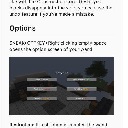
like with the Construction core. Destroyed
blocks disappear into the void, you can use the
undo feature if you've made a mistake.
Options
SNEAK+OPTKEY+Right clicking empty space
opens the option screen of your wand.
Restriction:
If restriction is enabled the wand