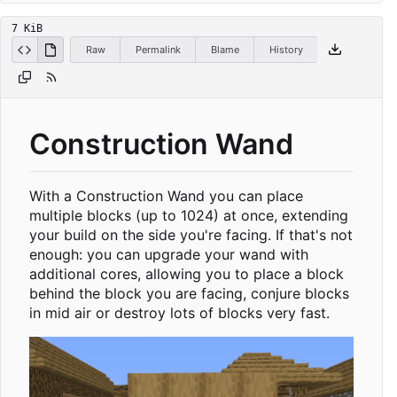
7 KiB
Raw
Permalink
Blame
History
Construction Wand
With a Construction Wand you can place
multiple blocks (up to 1024) at once, extending
your build on the side you're facing. If that's not
enough: you can upgrade your wand with
additional cores, allowing you to place a block
behind the block you are facing, conjure blocks
in mid air or destroy lots of blocks very fast.