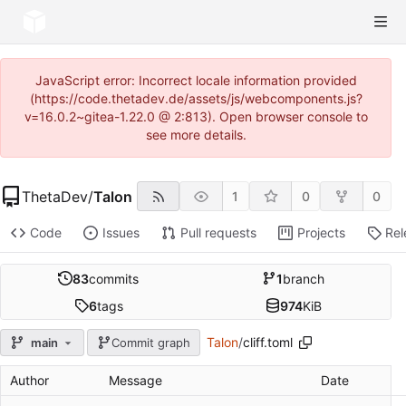
JavaScript error: Incorrect locale information provided
(https://code.thetadev.de/assets/js/webcomponents.js?
v=16.0.2~gitea-1.22.0 @ 2:813). Open browser console to
see more details.
ThetaDev
/
Talon
1
0
0
Code
Issues
Pull requests
Projects
Rel
83
commits
1
branch
6
tags
974
KiB
Talon
/
cliff.toml
main
Commit graph
Author
Message
Date