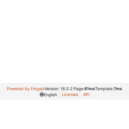
Powered by Forgejo
Version: 16.0.2 Page:
61ms
Template:
7ms
Licenses
API
English