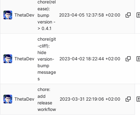
chore(rel
ease):
ThetaDev
2023-04-05 12:37:58 +02:00
bump
version -
> 0.4.1
chore(git
-cliff):
hide
ThetaDev
2023-04-02 18:22:44 +02:00
version-
bump
message
s
chore:
add
ThetaDev
2023-03-31 22:19:06 +02:00
release
workflow