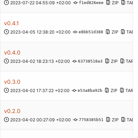
2023-07-22 04:55:09 +02:00
ZIP
TAR.
f1ed826eee
v0.4.1
2023-04-05 12:38:20 +02:00
ZIP
TAR.
e8bb51d388
v0.4.0
2023-04-02 18:23:13 +02:00
ZIP
TAR.
63738518a3
v0.3.0
2023-04-02 17:37:22 +02:00
ZIP
TAR.G
e53a8ba92b
v0.2.0
2023-04-02 00:27:09 +02:00
ZIP
TAR.
7758385b51