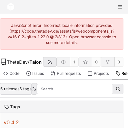
JavaScript error: Incorrect locale information provided
(https://code.thetadev.de/assets/js/webcomponents.js?
v=16.0.2~gitea-1.22.0 @ 2:813). Open browser console to
see more details.
ThetaDev
/
Talon
1
0
0
Code
Issues
Pull requests
Projects
Re
5 releases
6 tags
Tags
v0.4.2