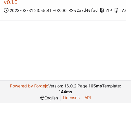
v0.1.0
2023-03-31 23:55:41 +02:00
ZIP
TAR.
e2a7d40fad
Powered by Forgejo
Version: 16.0.2 Page:
165ms
Template:
144ms
Licenses
API
English